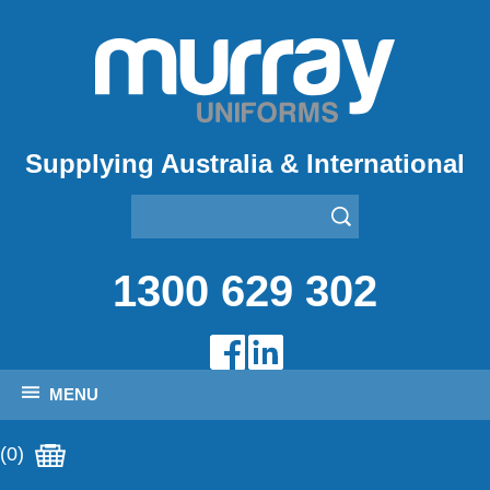
Supplying Australia & International
1300 629 302
MENU
(0)