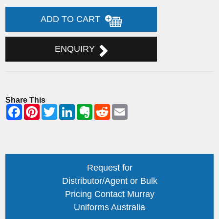
ADD TO CART
ENQUIRY
Share This
Request for
Distributor/Agent or Bulk
Pricing Contact Murray
Uniforms Australia