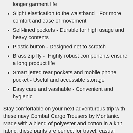
longer garment life
Slight elastication to the waistband - For more
comfort and ease of movement
Self-lined pockets - Durable for high usage and
heavy contents
Plastic button - Designed not to scratch
Brass zip fly - Highly robust components ensure
a long product life
Smart jetted rear pockets and mobile phone
pocket - Useful and accessible storage
Easy care and washable - Convenient and
hygienic
Stay comfortable on your next adventurous trip with
these navy Combat Cargo Trousers by Montanic.
Made with a blend of polyester and cotton in a knit
fabric, these pants are perfect for travel, casual