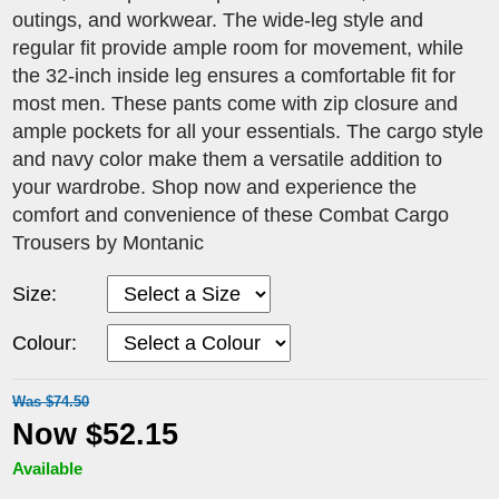
outings, and workwear. The wide-leg style and
regular fit provide ample room for movement, while
the 32-inch inside leg ensures a comfortable fit for
most men. These pants come with zip closure and
ample pockets for all your essentials. The cargo style
and navy color make them a versatile addition to
your wardrobe. Shop now and experience the
comfort and convenience of these Combat Cargo
Trousers by Montanic
Size:
Colour:
Was $74.50
Now $52.15
Available