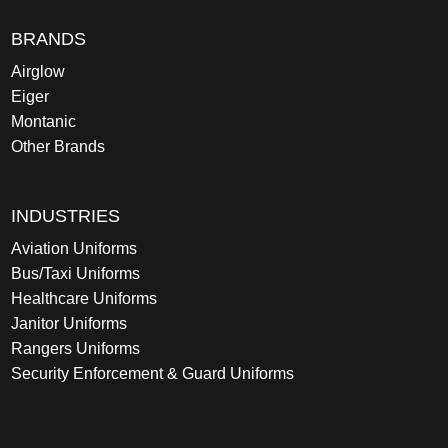
BRANDS
Airglow
Eiger
Montanic
Other Brands
INDUSTRIES
Aviation Uniforms
Bus/Taxi Uniforms
Healthcare Uniforms
Janitor Uniforms
Rangers Uniforms
Security Enforcement & Guard Uniforms