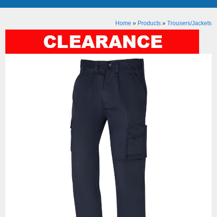
Home
»
Products
»
Trousers/Jackets