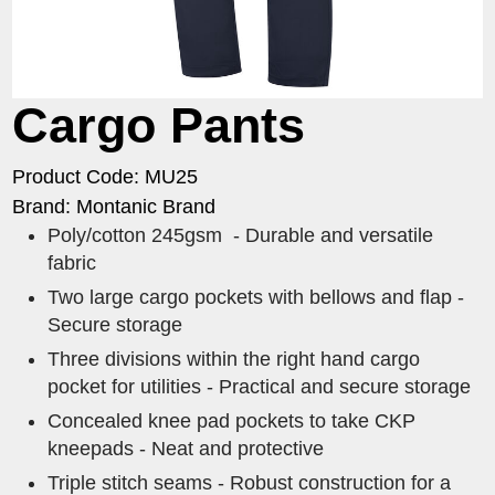
Cargo Pants
Product Code: MU25
Brand: Montanic Brand
Poly/cotton 245gsm - Durable and versatile
fabric
Two large cargo pockets with bellows and flap -
Secure storage
Three divisions within the right hand cargo
pocket for utilities - Practical and secure storage
Concealed knee pad pockets to take CKP
kneepads - Neat and protective
Triple stitch seams - Robust construction for a