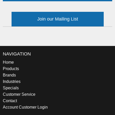
Join our Mailing List
NAVIGATION
Home
Products
Brands
Industries
Specials
Customer Service
Contact
Account Customer Login