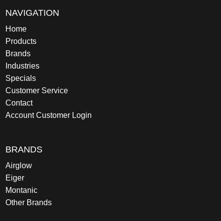
NAVIGATION
Home
Products
Brands
Industries
Specials
Customer Service
Contact
Account Customer Login
BRANDS
Airglow
Eiger
Montanic
Other Brands