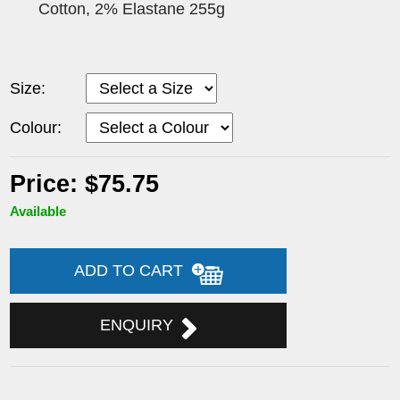
Cotton, 2% Elastane 255g
Size:
Colour:
Price: $75.75
Available
ADD TO CART
ENQUIRY