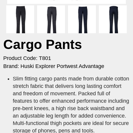
Cargo Pants
Product Code: T801
Brand: Huski Explorer Portwest Advantage
Slim fitting cargo pants made from durable cotton
stretch fabric that delivers long lasting comfort
and freedom of movement. Packed full of
features to offer enhanced performance including
pre-bent knees, a high rise back waistband and
an adjustable leg length for added convenience.
Multi-functional thigh pockets are ideal for secure
storage of phones, pens and tools.