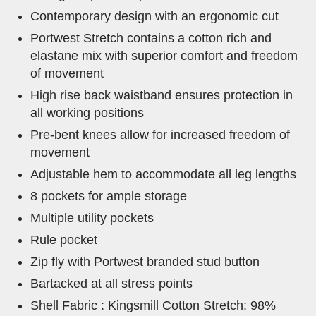
Contemporary design with an ergonomic cut
Portwest Stretch contains a cotton rich and
elastane mix with superior comfort and freedom
of movement
High rise back waistband ensures protection in
all working positions
Pre-bent knees allow for increased freedom of
movement
Adjustable hem to accommodate all leg lengths
8 pockets for ample storage
Multiple utility pockets
Rule pocket
Zip fly with Portwest branded stud button
Bartacked at all stress points
Shell Fabric : Kingsmill Cotton Stretch: 98%