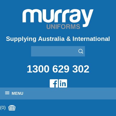
Supplying Australia & International
1300 629 302
MENU
(0)