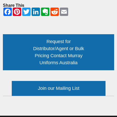
Share This
Request for
Distributor/Agent or Bulk
Pricing Contact Murray
Uniforms Australia
Join our Mailing List