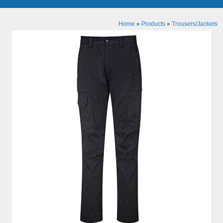
Home
»
Products
»
Trousers/Jackets