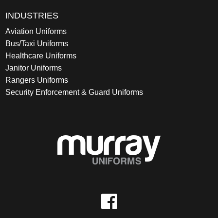
INDUSTRIES
Aviation Uniforms
Bus/Taxi Uniforms
Healthcare Uniforms
Janitor Uniforms
Rangers Uniforms
Security Enforcement & Guard Uniforms