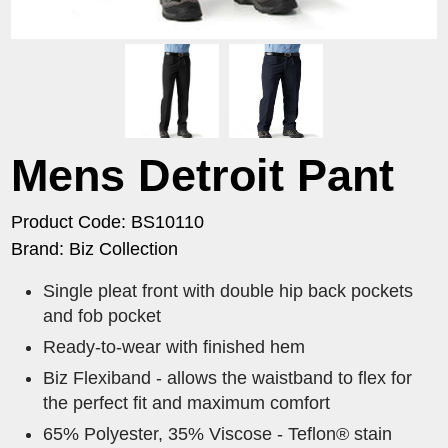
Mens Detroit Pant
Product Code: BS10110
Brand: Biz Collection
Single pleat front with double hip back pockets
and fob pocket
Ready-to-wear with finished hem
Biz Flexiband - allows the waistband to flex for
the perfect fit and maximum comfort
65% Polyester, 35% Viscose - Teflon® stain