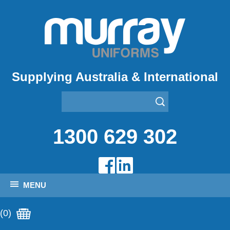
Supplying Australia & International
1300 629 302
MENU
(0)