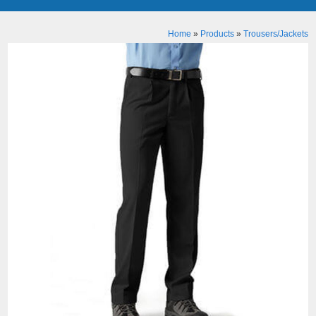
Home
»
Products
»
Trousers/Jackets