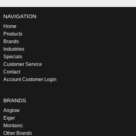
NAVIGATION
Home
Products
Brands
Industries
Specials
Customer Service
Contact
Account Customer Login
BRANDS
Airglow
Eiger
Montanic
Other Brands