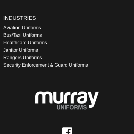
INDUSTRIES
Aviation Uniforms
Bus/Taxi Uniforms
Healthcare Uniforms
Janitor Uniforms
Rangers Uniforms
Security Enforcement & Guard Uniforms