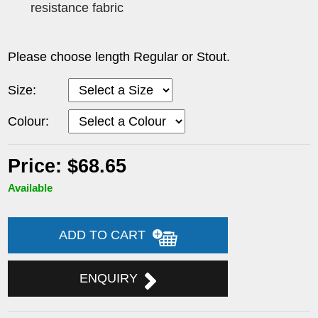
resistance fabric
Please choose length Regular or Stout.
Size:
Colour:
Price: $68.65
Available
ADD TO CART
ENQUIRY