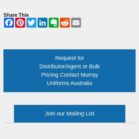
Share This
Request for
Distributor/Agent or Bulk
Pricing Contact Murray
Uniforms Australia
Join our Mailing List