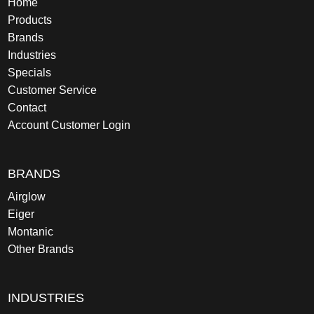
Home
Products
Brands
Industries
Specials
Customer Service
Contact
Account Customer Login
BRANDS
Airglow
Eiger
Montanic
Other Brands
INDUSTRIES