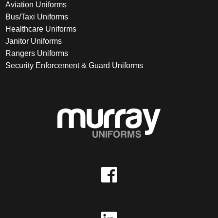
Aviation Uniforms
Bus/Taxi Uniforms
Healthcare Uniforms
Janitor Uniforms
Rangers Uniforms
Security Enforcement & Guard Uniforms