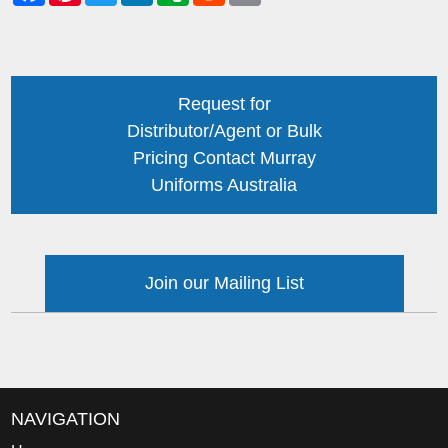
Request for
Distributor/Agent or Bulk
Pricing Contact Murray
Uniforms Australia
Join our Mailing List
NAVIGATION