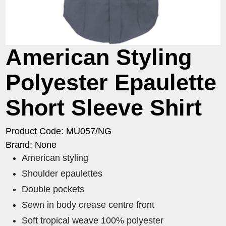
American Styling
Polyester Epaulette
Short Sleeve Shirt
Product Code: MU057/NG
Brand: None
American styling
Shoulder epaulettes
Double pockets
Sewn in body crease centre front
Soft tropical weave 100% polyester