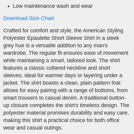
Low maintenance wash and wear
Download-Size Chart
Crafted for comfort and style, the American Styling
Polyester Epaulette Short Sleeve Shirt in a sleek
grey hue is a versatile addition to any man's
wardrobe. The regular fit ensures ease of movement
while maintaining a smart, tailored look. The shirt
features a classic collared neckline and short
sleeves, ideal for warmer days or layering under a
jacket. The shirt boasts a clean, plain pattern that
allows for easy pairing with a range of bottoms, from
smart trousers to casual denim. A traditional button-
up closure completes the shirt's timeless design. The
polyester material promises durability and easy care,
making this shirt a practical choice for both office
wear and casual outings.