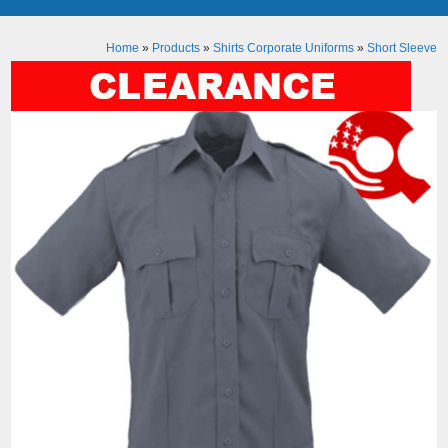
Home
»
Products
»
Shirts Corporate Uniforms
»
Short Sleeve