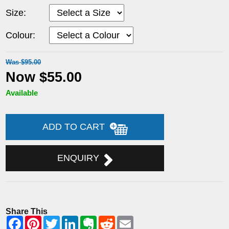
Size:
Colour:
Was $95.00
Now $55.00
Available
ADD TO CART
ENQUIRY
Share This