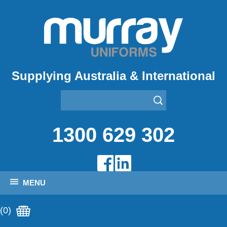
Supplying Australia & International
1300 629 302
MENU
(0)