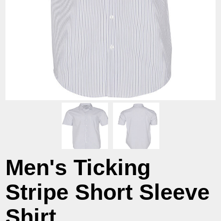
Men's Ticking
Stripe Short Sleeve
Shirt