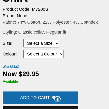
Product Code: M7200S
Brand: None
Fabric: 74% Cotton, 22% Polyester, 4% Spandex
Styling: Classic collar, Regular fit
Size:
Colour:
Was $53.60
Now $29.95
Available
ADD TO CART