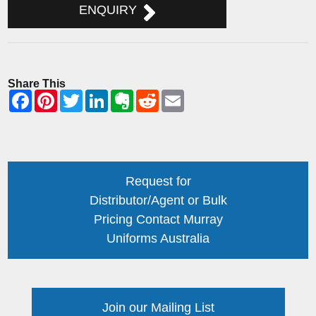
ENQUIRY
Share This
Request for
Distributor/Agent or Bulk
Pricing Contact Murray
Uniforms Australia
Join our Mailing List