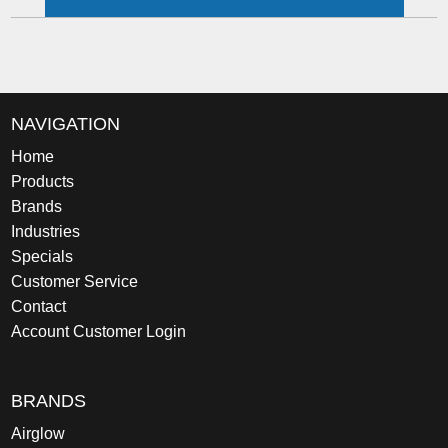
NAVIGATION
Home
Products
Brands
Industries
Specials
Customer Service
Contact
Account Customer Login
BRANDS
Airglow