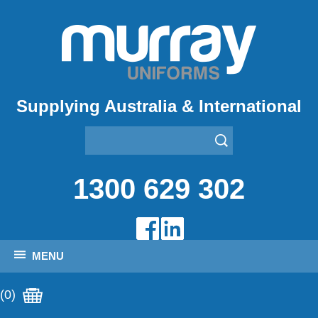
Supplying Australia & International
1300 629 302
MENU
(0)