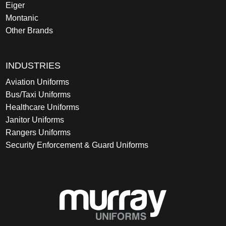
Eiger
Montanic
Other Brands
INDUSTRIES
Aviation Uniforms
Bus/Taxi Uniforms
Healthcare Uniforms
Janitor Uniforms
Rangers Uniforms
Security Enforcement & Guard Uniforms