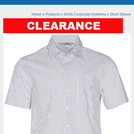
Home
»
Products
»
Shirts Corporate Uniforms
»
Short Sleeve