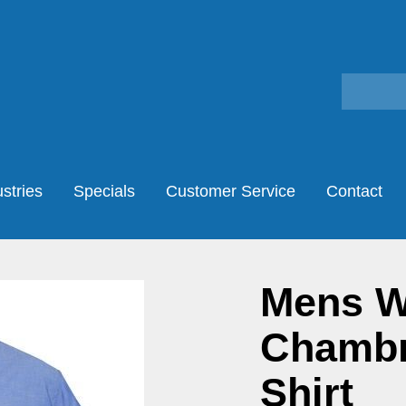
stries
Specials
Customer Service
Contact
Mens W
Chambr
Shirt