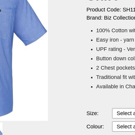
Product Code: SH1
Brand: Biz Collectio
100% Cotton wit
Easy iron - yarn
UPF rating - Ve
Button down coll
2 Chest pockets 
Traditional fit w
Available in Cha
Size:
Colour: