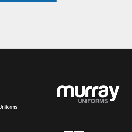
Uniforms