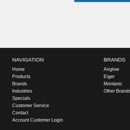
NAVIGATION
BRANDS
Home
Airglow
Products
Eiger
Brands
Montanic
Industries
Other Brand
Specials
Customer Service
Contact
Account Customer Login