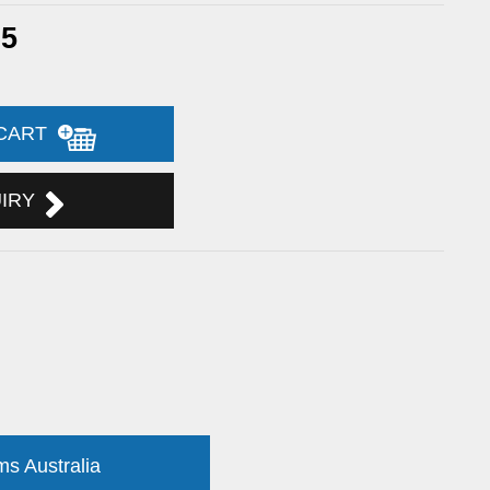
65
 CART
UIRY
ms Australia