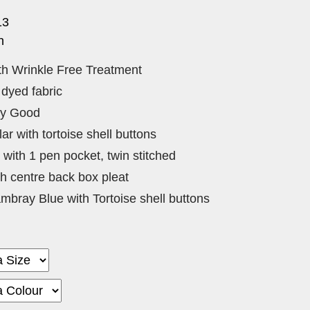
13
n
h Wrinkle Free Treatment
 dyed fabric
ry Good
ar with tortoise shell buttons
with 1 pen pocket, twin stitched
ith centre back box pleat
mbray Blue with Tortoise shell buttons