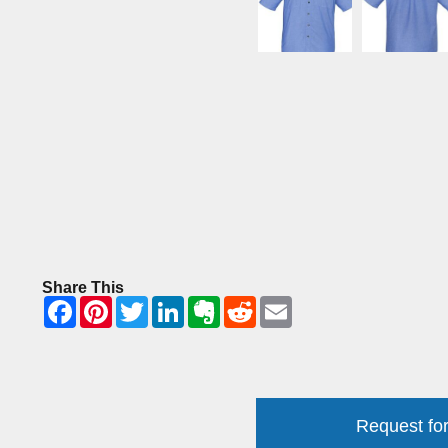
Share This
Request for