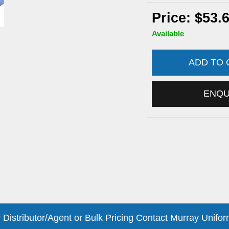
Price: $53.
Available
ADD TO
ENQ
 Distributor/Agent or Bulk Pricing Contact Murray Unifor