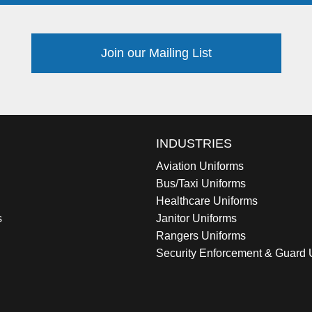
Join our Mailing List
INDUSTRIES
Aviation Uniforms
Bus/Taxi Uniforms
Healthcare Uniforms
s
Janitor Uniforms
Rangers Uniforms
Security Enforcement & Guard 