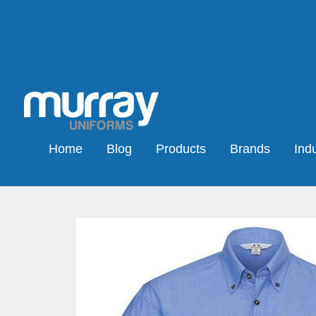
Home
Blog
Products
Brands
Indu