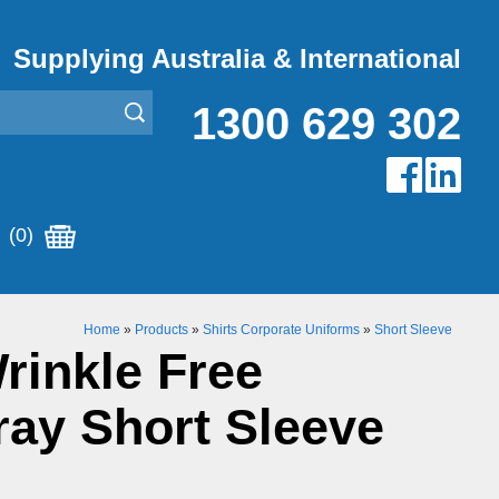
Supplying Australia & International
1300 629 302
(0)
Home
»
Products
»
Shirts Corporate Uniforms
»
Short Sleeve
rinkle Free
ay Short Sleeve