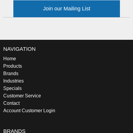
Join our Mailing List
NAVIGATION
Home
Products
Brands
Industries
Specials
Customer Service
Contact
Account Customer Login
BRANDS