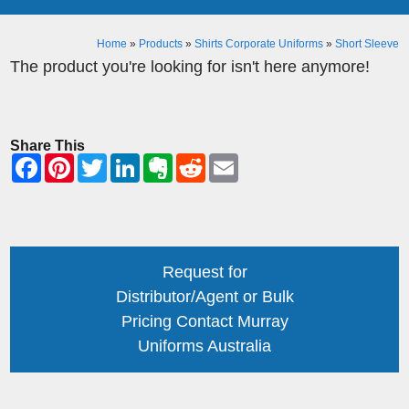
Home
»
Products
»
Shirts Corporate Uniforms
»
Short Sleeve
The product you're looking for isn't here anymore!
Share This
Request for
Distributor/Agent or Bulk
Pricing Contact Murray
Uniforms Australia