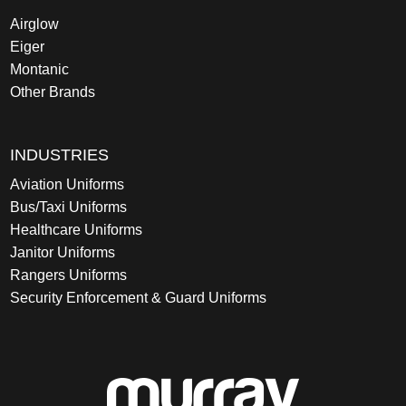
Airglow
Eiger
Montanic
Other Brands
INDUSTRIES
Aviation Uniforms
Bus/Taxi Uniforms
Healthcare Uniforms
Janitor Uniforms
Rangers Uniforms
Security Enforcement & Guard Uniforms