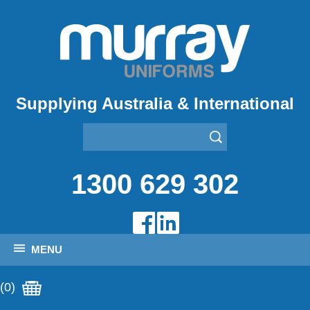
Supplying Australia & International
1300 629 302
MENU
(0)