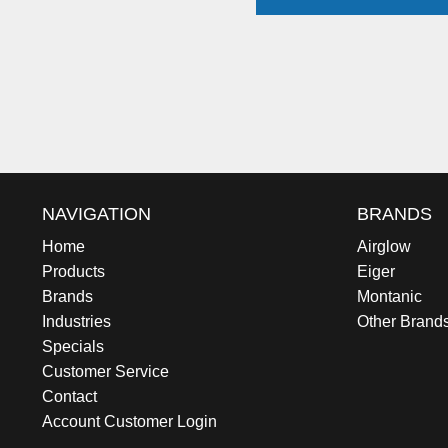
NAVIGATION
BRANDS
Home
Airglow
Products
Eiger
Brands
Montanic
Industries
Other Brand
Specials
Customer Service
Contact
Account Customer Login