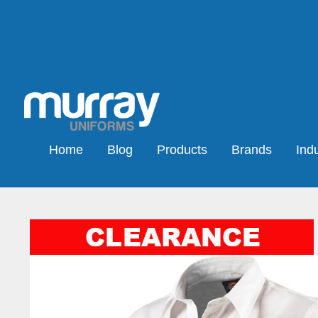
Home
Blog
Products
Brands
Indu