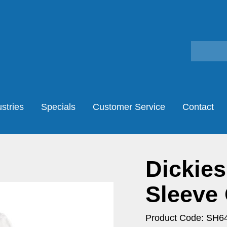
stries
Specials
Customer Service
Contact
Dickies
Sleeve 
Product Code: SH6