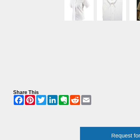
Share This
Request for