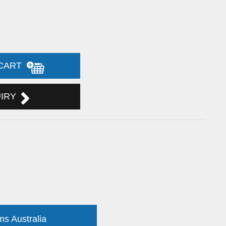
 CART
UIRY
ms Australia