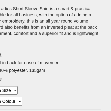
adies Short Sleeve Shirt is a smart & practical
ble for all business, with the option of adding a
 embroidery, this is an all year round volume
rd also benefits from an inverted pleat at the back
ment, comfort and a superior fit and is lightweight
d.
t in back for ease of movement.
40% polyester. 135gsm
e