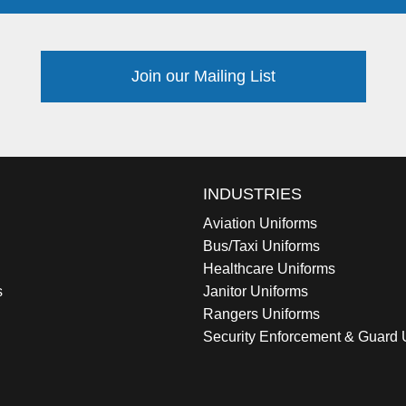
Join our Mailing List
INDUSTRIES
Aviation Uniforms
Bus/Taxi Uniforms
Healthcare Uniforms
s
Janitor Uniforms
Rangers Uniforms
Security Enforcement & Guard 