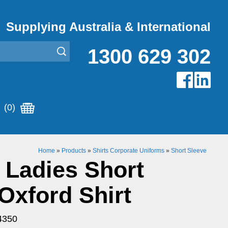
Supplying Australia & International
1300 629 302
(0)
Home
»
Products
»
Shirts Corporate Uniforms
»
Short Sleeve
 Ladies Short
Oxford Shirt
4350