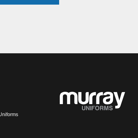
Uniforms