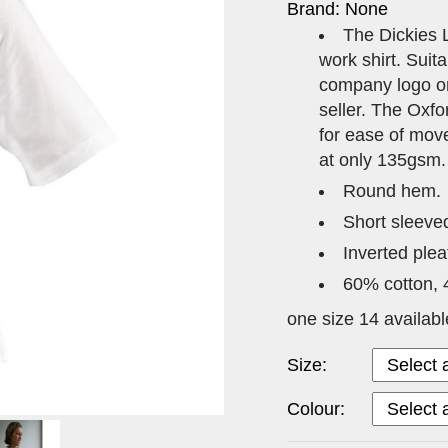
Brand: None
The Dickies L
work shirt. Suita
company logo or
seller. The Oxfo
for ease of move
at only 135gsm.
Round hem.
Short sleeve
Inverted plea
60% cotton, 
one size 14 availabl
Size:
Colour: