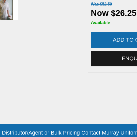
Was $52.50
Now $26.25
Available
ADD TO
ENQ
 Distributor/Agent or Bulk Pricing Contact Murray Unifor