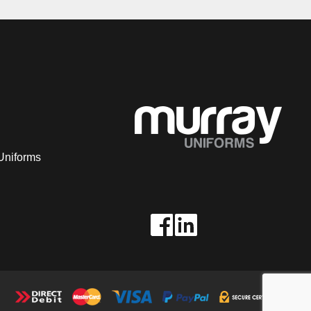
Uniforms