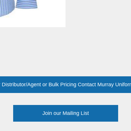
 Distributor/Agent or Bulk Pricing Contact Murray Unifor
Join our Mailing List