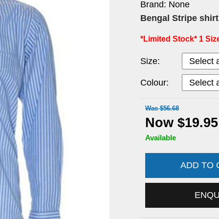
Brand: None
Bengal Stripe shir
*Limited Stock* 1 Size
Size:
Colour:
Was $56.68
Now $19.95
Available
ADD TO
ENQ