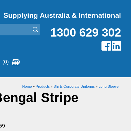
Supplying Australia & International
1300 629 302
(0)
Home
»
Products
»
Shirts Corporate Uniforms
»
Long Sleeve
engal Stripe
59