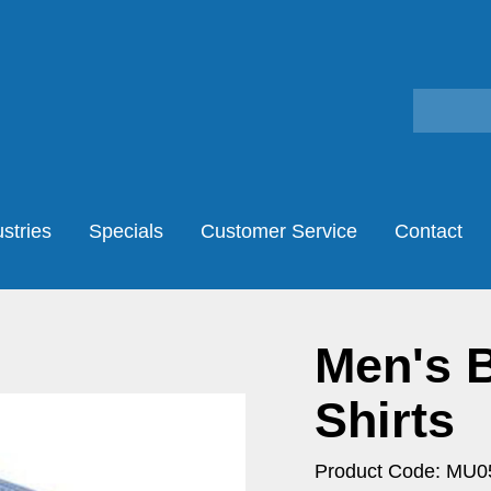
stries
Specials
Customer Service
Contact
Men's B
Shirts
Product Code: MU0