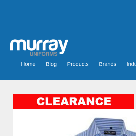
Home
Blog
Products
Brands
Indu