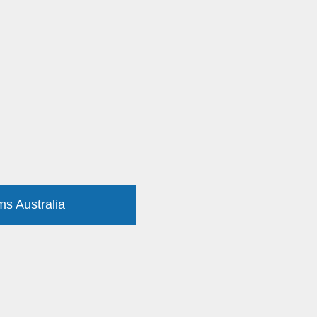
ms Australia