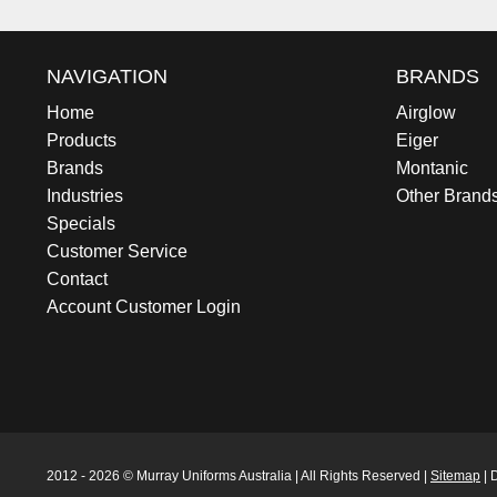
NAVIGATION
BRANDS
Home
Airglow
Products
Eiger
Brands
Montanic
Industries
Other Brand
Specials
Customer Service
Contact
Account Customer Login
2012 - 2026 © Murray Uniforms Australia | All Rights Reserved |
Sitemap
| 