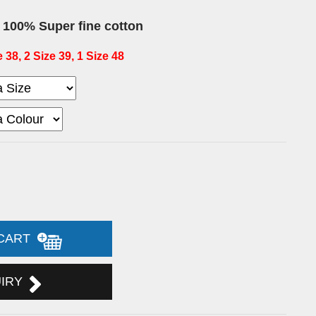
t
100% Super fine cotton
 38, 2 Size 39, 1 Size 48
 CART
UIRY