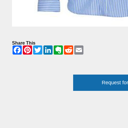
Share This
Request for