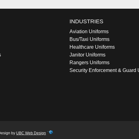
INDUSTRIES
Aviation Uniforms
Bus/Taxi Uniforms
Healthcare Uniforms
s
Janitor Uniforms
Rangers Uniforms
Security Enforcement & Guard 
Design by
UBC Web Design