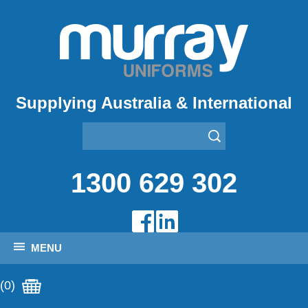
Supplying Australia & International
1300 629 302
MENU
(0)