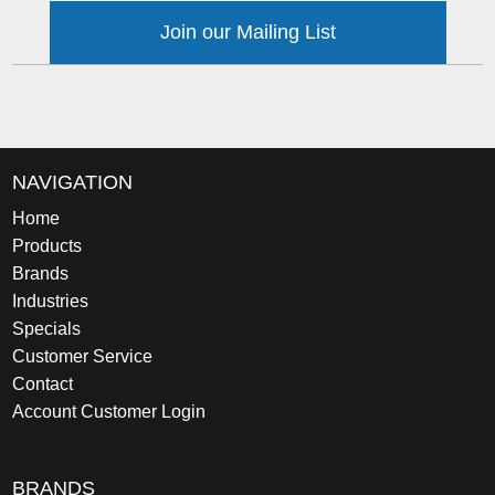
Join our Mailing List
NAVIGATION
Home
Products
Brands
Industries
Specials
Customer Service
Contact
Account Customer Login
BRANDS