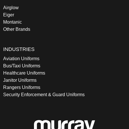
Airglow
Eiger
Montanic
Other Brands
INDUSTRIES
Aviation Uniforms
Bus/Taxi Uniforms
Healthcare Uniforms
Janitor Uniforms
Rangers Uniforms
Security Enforcement & Guard Uniforms