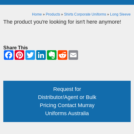
Home
»
Products
»
Shirts Corporate Uniforms
»
Long Sleeve
The product you're looking for isn't here anymore!
Share This
Request for
Distributor/Agent or Bulk
Pricing Contact Murray
Uniforms Australia