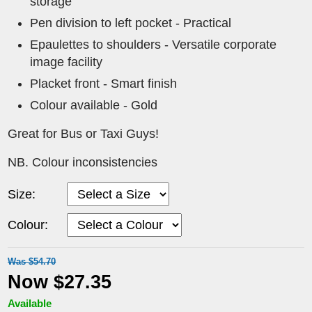
storage
Pen division to left pocket - Practical
Epaulettes to shoulders - Versatile corporate
image facility
Placket front - Smart finish
Colour available - Gold
Great for Bus or Taxi Guys!
NB. Colour inconsistencies
Size:
Colour:
Was $54.70
Now $27.35
Available