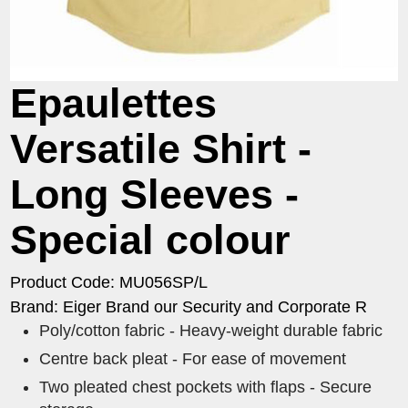
Epaulettes
Versatile Shirt -
Long Sleeves -
Special colour
Product Code: MU056SP/L
Brand: Eiger Brand our Security and Corporate R
Poly/cotton fabric - Heavy-weight durable fabric
Centre back pleat - For ease of movement
Two pleated chest pockets with flaps - Secure