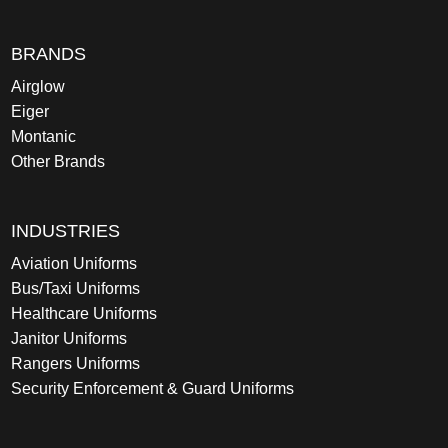
BRANDS
Airglow
Eiger
Montanic
Other Brands
INDUSTRIES
Aviation Uniforms
Bus/Taxi Uniforms
Healthcare Uniforms
Janitor Uniforms
Rangers Uniforms
Security Enforcement & Guard Uniforms