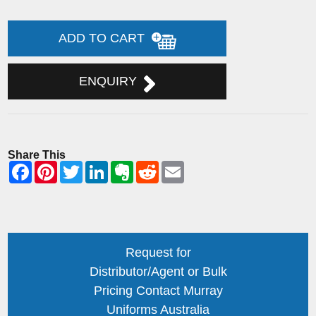
ADD TO CART
ENQUIRY
Share This
Request for
Distributor/Agent or Bulk
Pricing Contact Murray
Uniforms Australia