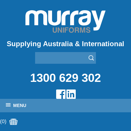
Supplying Australia & International
1300 629 302
MENU
(0)