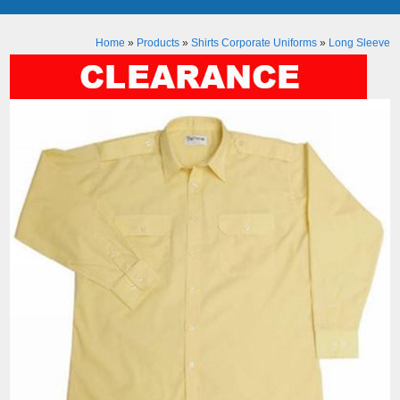
Home
»
Products
»
Shirts Corporate Uniforms
»
Long Sleeve