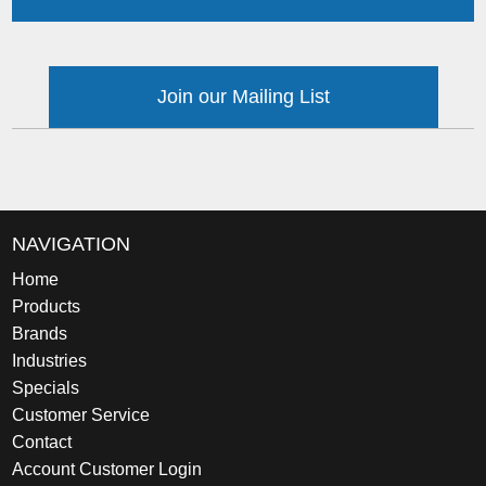
Join our Mailing List
NAVIGATION
Home
Products
Brands
Industries
Specials
Customer Service
Contact
Account Customer Login