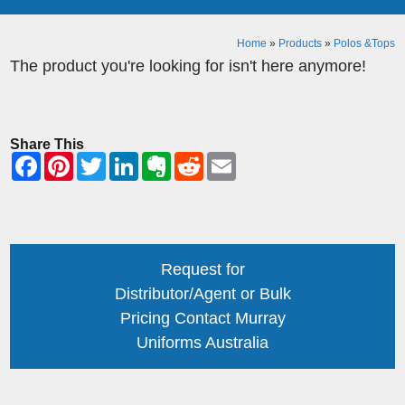
Home
»
Products
»
Polos &Tops
The product you're looking for isn't here anymore!
Share This
Request for
Distributor/Agent or Bulk
Pricing Contact Murray
Uniforms Australia