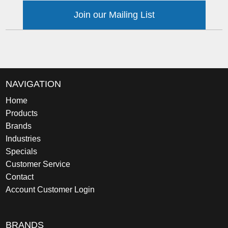
Join our Mailing List
NAVIGATION
Home
Products
Brands
Industries
Specials
Customer Service
Contact
Account Customer Login
BRANDS