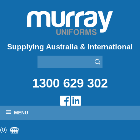
Supplying Australia & International
1300 629 302
MENU
(0)