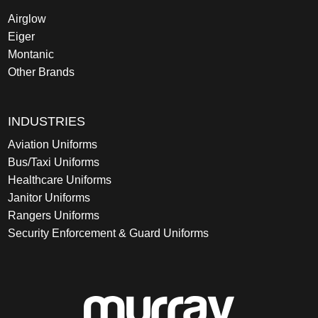
Airglow
Eiger
Montanic
Other Brands
INDUSTRIES
Aviation Uniforms
Bus/Taxi Uniforms
Healthcare Uniforms
Janitor Uniforms
Rangers Uniforms
Security Enforcement & Guard Uniforms