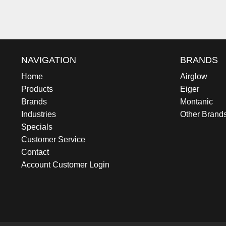
NAVIGATION
BRANDS
Home
Airglow
Products
Eiger
Brands
Montanic
Industries
Other Brand
Specials
Customer Service
Contact
Account Customer Login