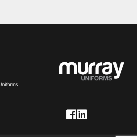
Uniforms