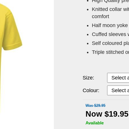
High Quality pr
Knitted collar w
comfort
Half moon yoke 
Cuffed sleeves 
Self coloured pl
Triple stitched 
Size:
Colour:
Was $29.95
Now $19.95
Available