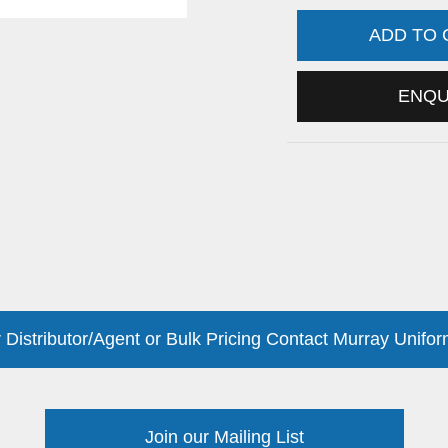
ADD TO
ENQ
 Distributor/Agent or Bulk Pricing Contact Murray Unifor
Join our Mailing List