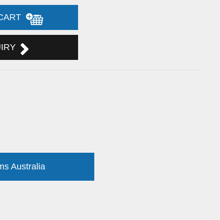
 CART
UIRY
ms Australia