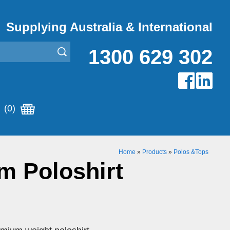
Supplying Australia & International
1300 629 302
(0)
Home
»
Products
»
Polos &Tops
m Poloshirt