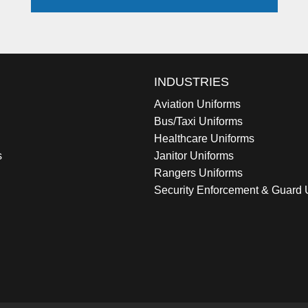
INDUSTRIES
Aviation Uniforms
Bus/Taxi Uniforms
Healthcare Uniforms
s
Janitor Uniforms
Rangers Uniforms
Security Enforcement & Guard 