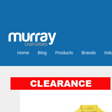
Home
Blog
Products
Brands
Indu