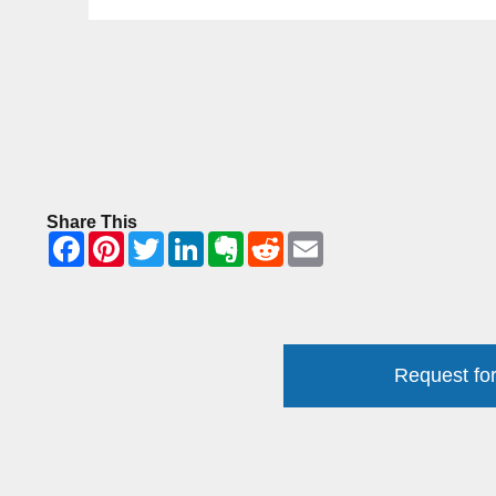
Share This
Request for