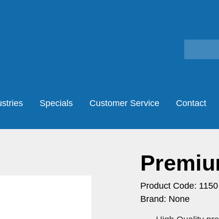
stries
Specials
Customer Service
Contact
Premiu
Product Code: 1150
Brand: None