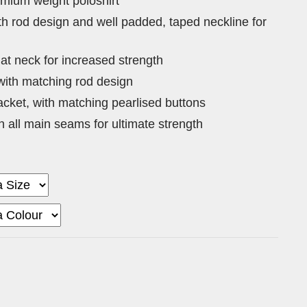
emium weight poloshirt
ith rod design and well padded, taped neckline for
at neck for increased strength
with matching rod design
acket, with matching pearlised buttons
on all main seams for ultimate strength