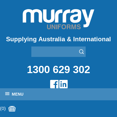
Supplying Australia & International
1300 629 302
MENU
(0)