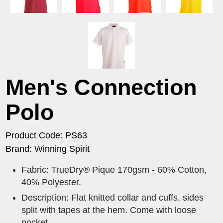
Men's Connection
Polo
Product Code: PS63
Brand: Winning Spirit
Fabric: TrueDry® Pique 170gsm - 60% Cotton,
40% Polyester.
Description: Flat knitted collar and cuffs, sides
split with tapes at the hem. Come with loose
pocket.