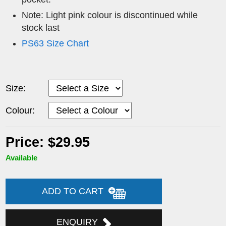
Note: Light pink colour is discontinued while
stock last
PS63 Size Chart
Size:
Colour:
Price: $29.95
Available
ADD TO CART
ENQUIRY