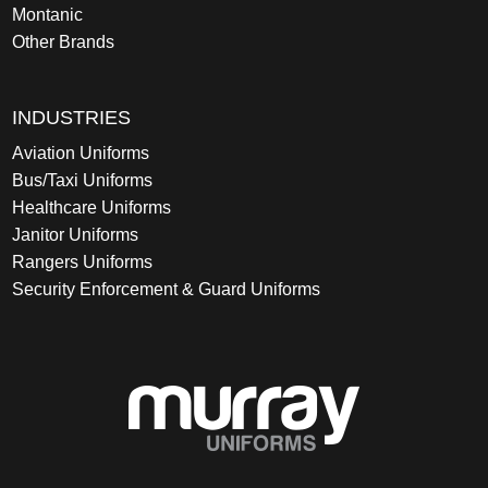
Montanic
Other Brands
INDUSTRIES
Aviation Uniforms
Bus/Taxi Uniforms
Healthcare Uniforms
Janitor Uniforms
Rangers Uniforms
Security Enforcement & Guard Uniforms