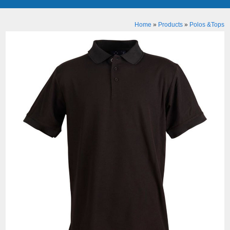
Home
»
Products
»
Polos &Tops