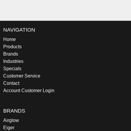
NAVIGATION
Home
Products
Brands
Industries
Specials
Customer Service
Contact
Account Customer Login
BRANDS
Airglow
Eiger