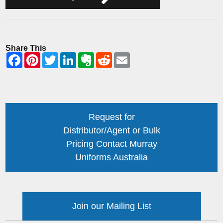
Share This
Request for
Distributor/Agent or Bulk
Pricing Contact Murray
Uniforms Australia
Join our Mailing List