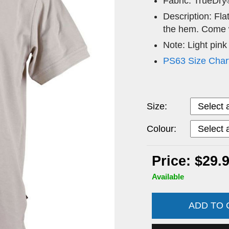
Fabric: TrueDry
Description: Flat
the hem. Come w
Note: Light pink
PS63 Size Char
Size:
Colour:
Price: $29.
Available
ADD TO