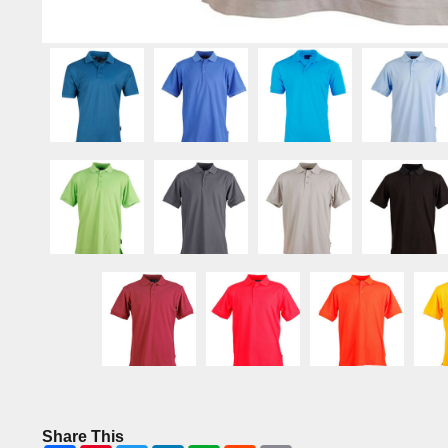
Share This