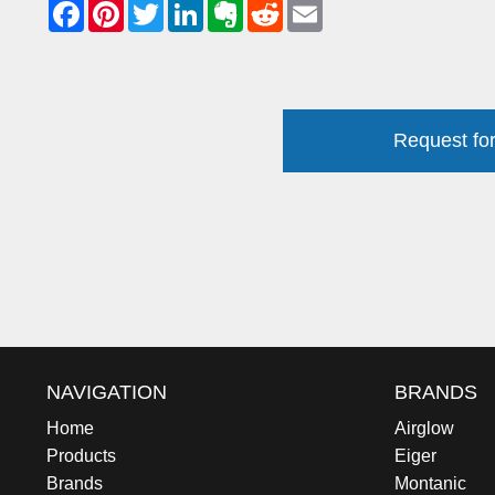
Request for
NAVIGATION
BRANDS
Home
Airglow
Products
Eiger
Brands
Montanic