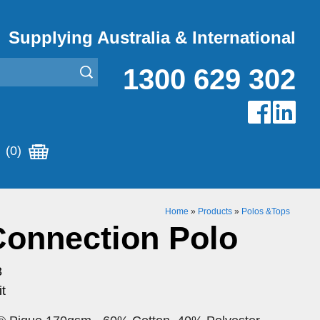
Supplying Australia & International
1300 629 302
(0)
Home
»
Products
»
Polos &Tops
Connection Polo
3
t