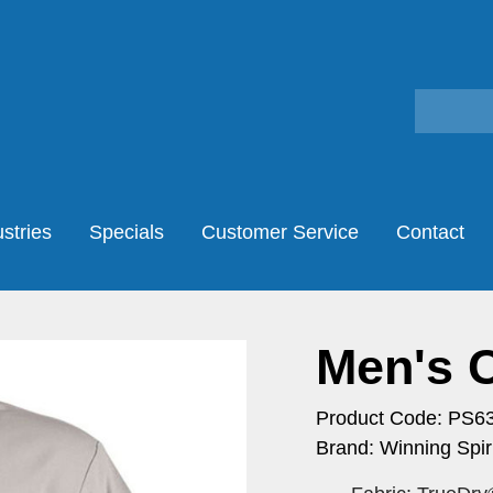
stries
Specials
Customer Service
Contact
Men's 
Product Code: PS6
Brand: Winning Spiri