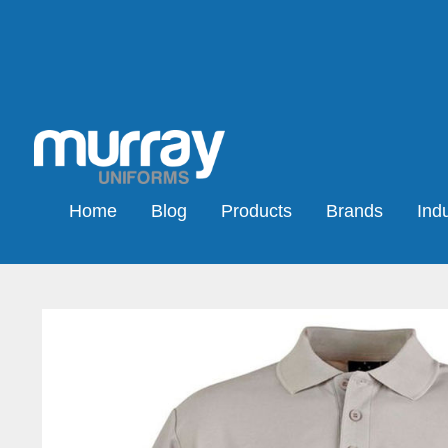
Home
Blog
Products
Brands
Indu