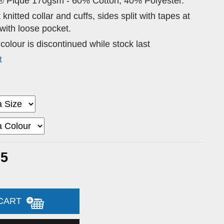
® Pique 170gsm - 60% Cotton, 40% Polyester.
 knitted collar and cuffs, sides split with tapes at
ith loose pocket.
 colour is discontinued while stock last
t
95
 CART