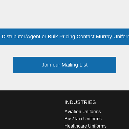
 Distributor/Agent or Bulk Pricing Contact Murray Unifor
Join our Mailing List
INDUSTRIES
Aviation Uniforms
Bus/Taxi Uniforms
Healthcare Uniforms