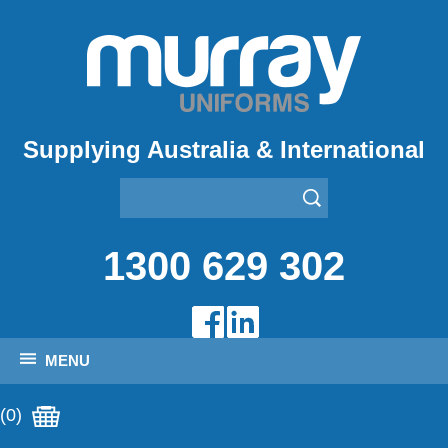
Supplying Australia & International
1300 629 302
MENU
(0)