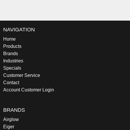
NAVIGATION
Home
Products
Brands
Industries
Specials
Customer Service
Contact
Account Customer Login
BRANDS
Airglow
Eiger