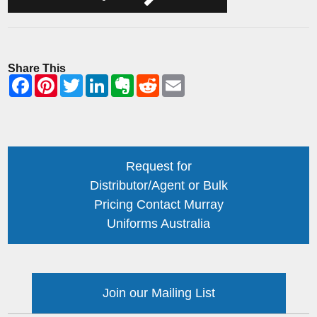
Share This
Request for
Distributor/Agent or Bulk
Pricing Contact Murray
Uniforms Australia
Join our Mailing List