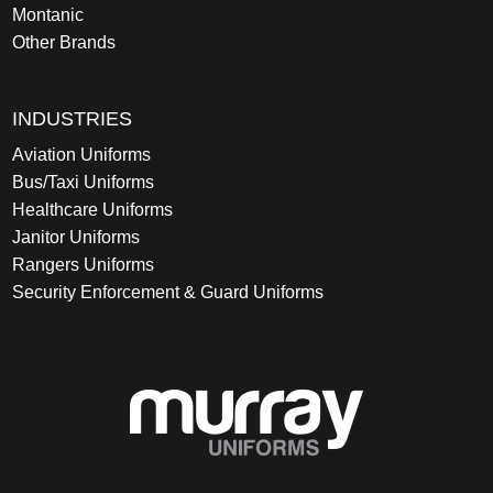
Montanic
Other Brands
INDUSTRIES
Aviation Uniforms
Bus/Taxi Uniforms
Healthcare Uniforms
Janitor Uniforms
Rangers Uniforms
Security Enforcement & Guard Uniforms