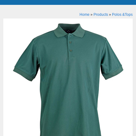
Home
»
Products
»
Polos &Tops