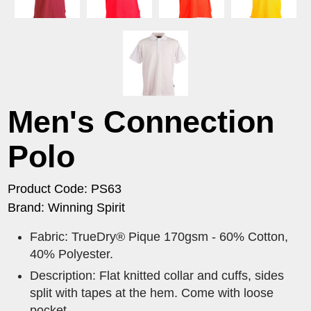
Men's Connection
Polo
Product Code: PS63
Brand: Winning Spirit
Fabric: TrueDry® Pique 170gsm - 60% Cotton,
40% Polyester.
Description: Flat knitted collar and cuffs, sides
split with tapes at the hem. Come with loose
pocket.