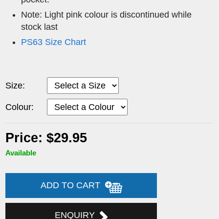
Note: Light pink colour is discontinued while
stock last
PS63 Size Chart
Size:
Colour:
Price: $29.95
Available
ADD TO CART
ENQUIRY