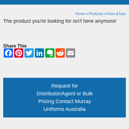
Home
»
Products
»
Polos &Tops
The product you're looking for isn't here anymore!
Share This
Request for
Distributor/Agent or Bulk
Pricing Contact Murray
Uniforms Australia