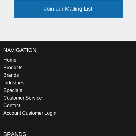
Join our Mailing List
NAVIGATION
Home
Products
Brands
Industries
Specials
Customer Service
Contact
Account Customer Login
BRANDS