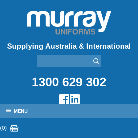
Supplying Australia & International
1300 629 302
MENU
(0)