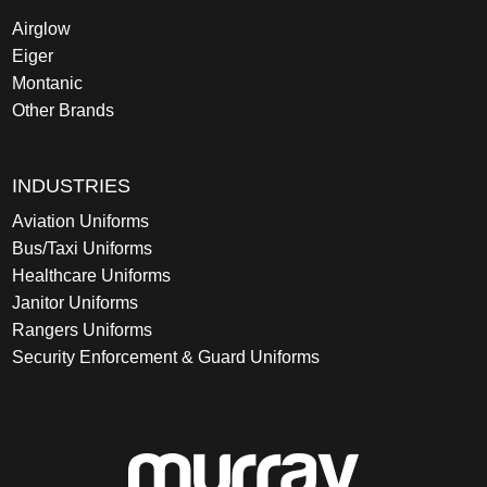
Airglow
Eiger
Montanic
Other Brands
INDUSTRIES
Aviation Uniforms
Bus/Taxi Uniforms
Healthcare Uniforms
Janitor Uniforms
Rangers Uniforms
Security Enforcement & Guard Uniforms