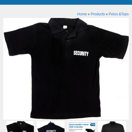
Home
»
Products
»
Polos &Tops