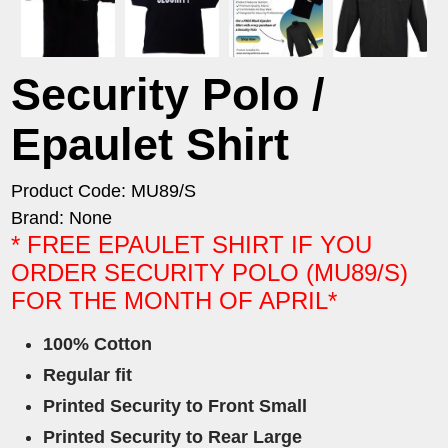
Security Polo /
Epaulet Shirt
Product Code: MU89/S
Brand: None
* FREE EPAULET SHIRT IF YOU
ORDER SECURITY POLO (MU89/S)
FOR THE MONTH OF APRIL*
100% Cotton
Regular fit
Printed Security to Front Small
Printed Security to Rear Large