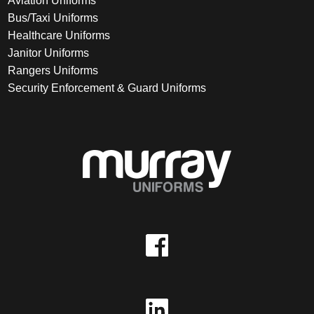
Aviation Uniforms
Bus/Taxi Uniforms
Healthcare Uniforms
Janitor Uniforms
Rangers Uniforms
Security Enforcement & Guard Uniforms