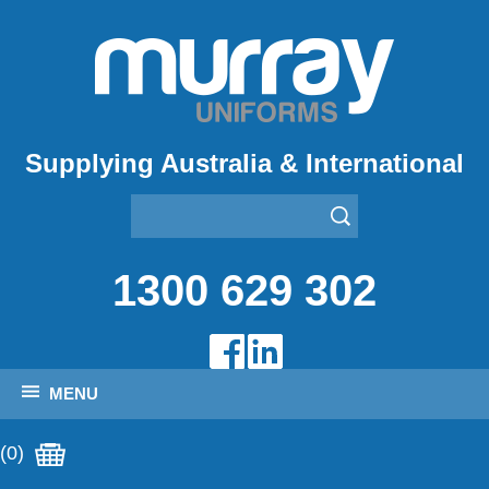
Supplying Australia & International
1300 629 302
MENU
(0)