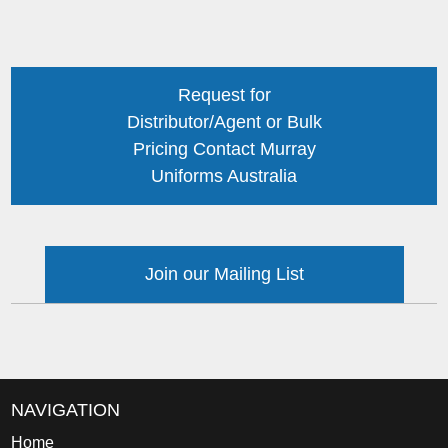
Request for
Distributor/Agent or Bulk
Pricing Contact Murray
Uniforms Australia
Join our Mailing List
NAVIGATION
Home