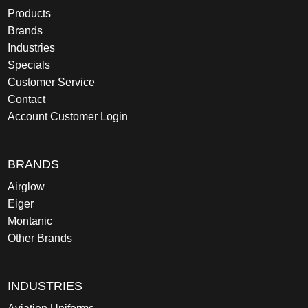
Products
Brands
Industries
Specials
Customer Service
Contact
Account Customer Login
BRANDS
Airglow
Eiger
Montanic
Other Brands
INDUSTRIES