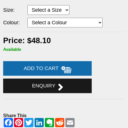
Size:
Colour:
Price: $48.10
Available
ADD TO CART
ENQUIRY
Share This