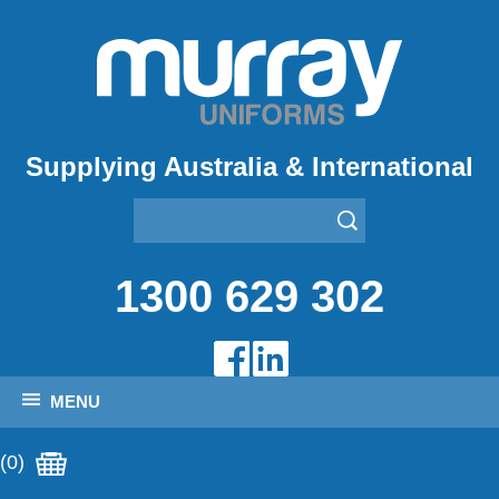
Supplying Australia & International
1300 629 302
MENU
(0)