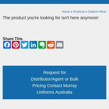
Home
»
Products
»
Outdoor Wear
The product you're looking for isn't here anymore!
Share This
Request for
Distributor/Agent or Bulk
Pricing Contact Murray
Uniforms Australia