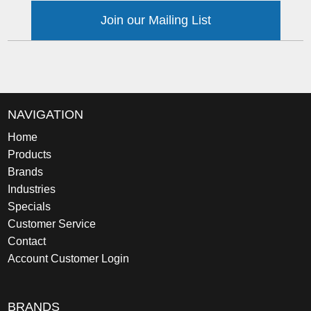
Join our Mailing List
NAVIGATION
Home
Products
Brands
Industries
Specials
Customer Service
Contact
Account Customer Login
BRANDS