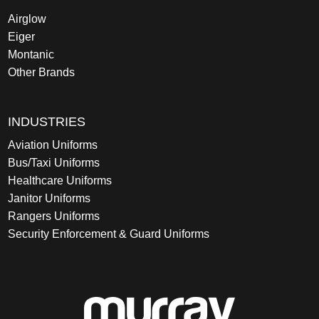
Airglow
Eiger
Montanic
Other Brands
INDUSTRIES
Aviation Uniforms
Bus/Taxi Uniforms
Healthcare Uniforms
Janitor Uniforms
Rangers Uniforms
Security Enforcement & Guard Uniforms