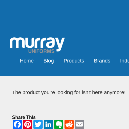
Home
Blog
Products
Brands
Indu
The product you're looking for isn't here anymore!
Share This