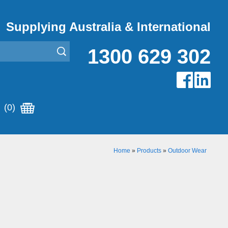
Supplying Australia & International
1300 629 302
(0)
Home
»
Products
»
Outdoor Wear