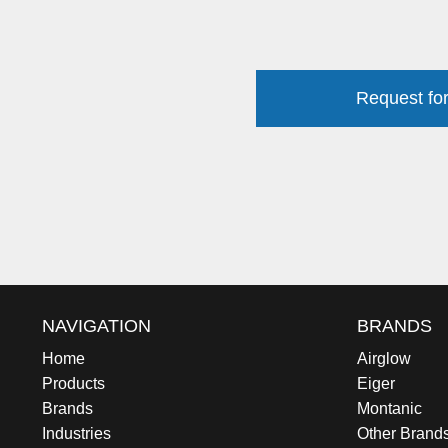
Request for
NAVIGATION
BRANDS
Home
Airglow
Products
Eiger
Brands
Montanic
Industries
Other Brand