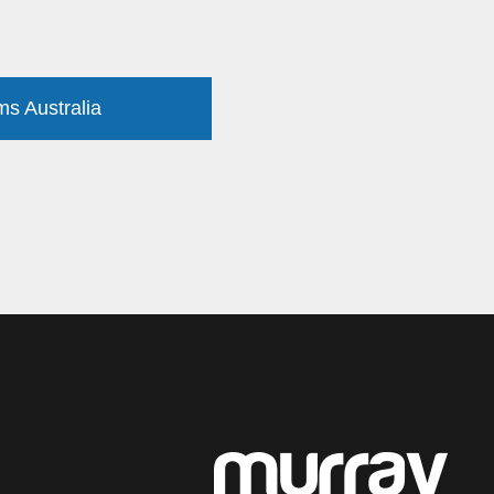
ms Australia