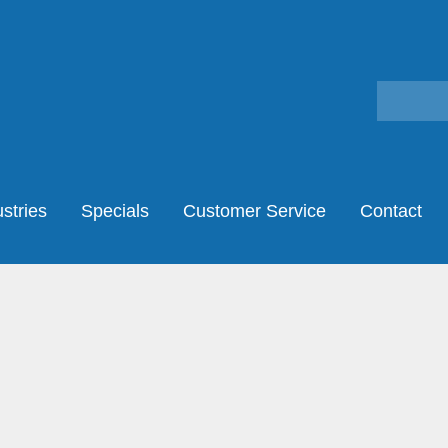
stries
Specials
Customer Service
Contact