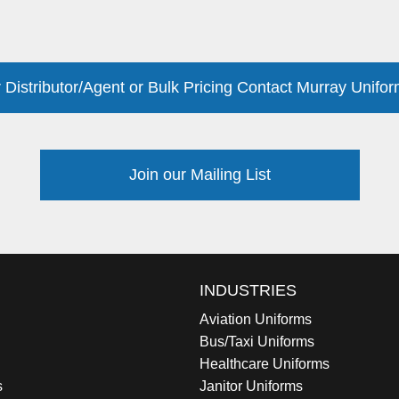
 Distributor/Agent or Bulk Pricing Contact Murray Unifor
Join our Mailing List
INDUSTRIES
Aviation Uniforms
Bus/Taxi Uniforms
Healthcare Uniforms
s
Janitor Uniforms