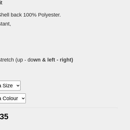
t
hell back 100% Polyester.
tant,
tretch (up - do
wn & left - right)
.35