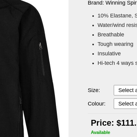
Brand: Winning Spiri
10% Elastane, S
Water/wind resis
Breathable
Tough wearing
Insulative
Hi-tech 4 ways s
Size:
Colour:
Price: $111
Available