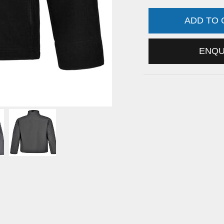
ADD TO
ENQ