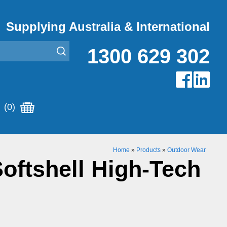
Supplying Australia & International
1300 629 302
(0)
Home
»
Products
»
Outdoor Wear
oftshell High-Tech