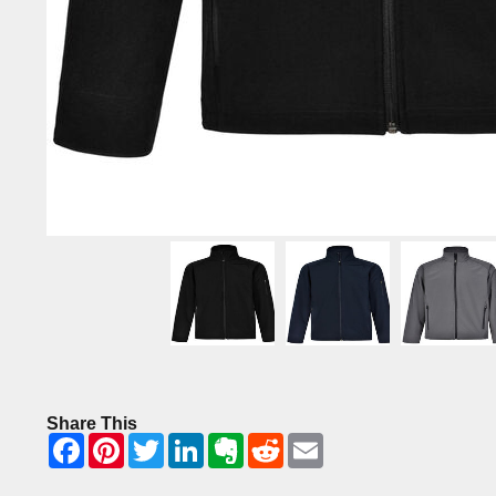
Share This