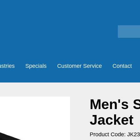
stries
Specials
Customer Service
Contact
Men's S
Jacket
Product Code: JK23