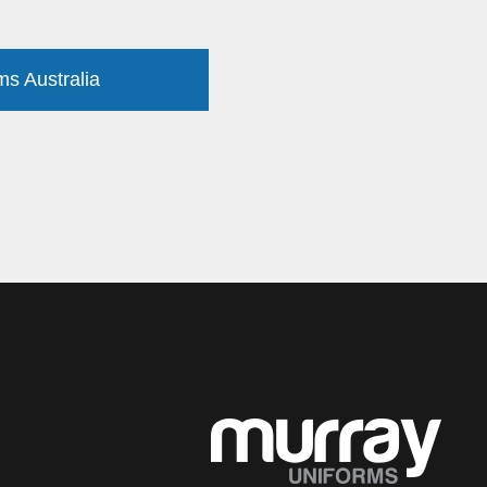
ms Australia