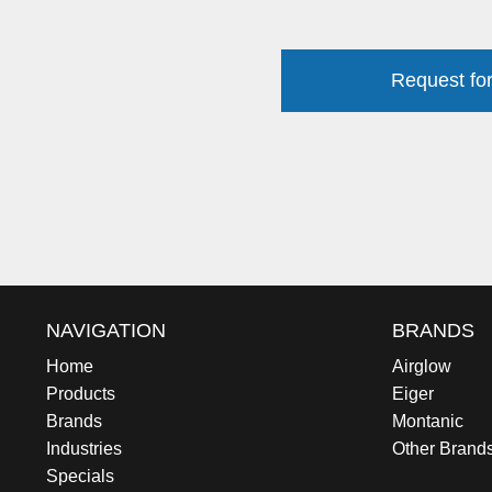
Request for
NAVIGATION
BRANDS
Home
Airglow
Products
Eiger
Brands
Montanic
Industries
Other Brand
Specials