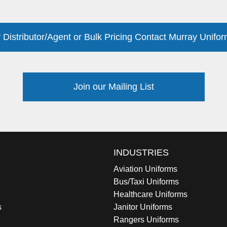
 Distributor/Agent or Bulk Pricing Contact Murray Unifor
Join our Mailing List
INDUSTRIES
Aviation Uniforms
Bus/Taxi Uniforms
Healthcare Uniforms
s
Janitor Uniforms
Rangers Uniforms