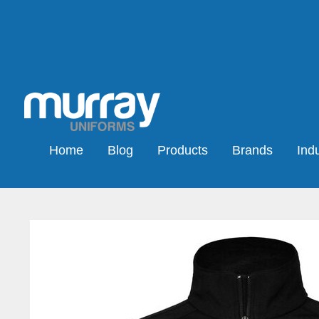
Home
Blog
Products
Brands
Indu