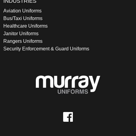
INDUSTRIES
Aviation Uniforms
Bus/Taxi Uniforms
Healthcare Uniforms
Janitor Uniforms
Rangers Uniforms
Security Enforcement & Guard Uniforms