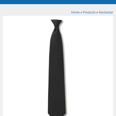
Home
»
Products
»
Neckwear