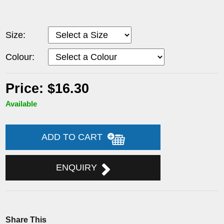
Size:
Colour:
Price: $16.30
Available
ADD TO CART
ENQUIRY
Share This