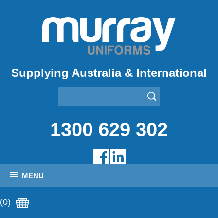
Supplying Australia & International
1300 629 302
MENU
(0)