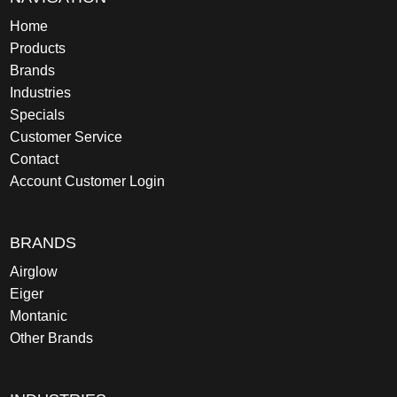
Home
Products
Brands
Industries
Specials
Customer Service
Contact
Account Customer Login
BRANDS
Airglow
Eiger
Montanic
Other Brands