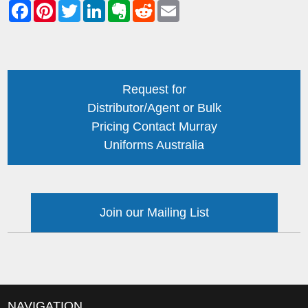
Request for
Distributor/Agent or Bulk
Pricing Contact Murray
Uniforms Australia
Join our Mailing List
NAVIGATION