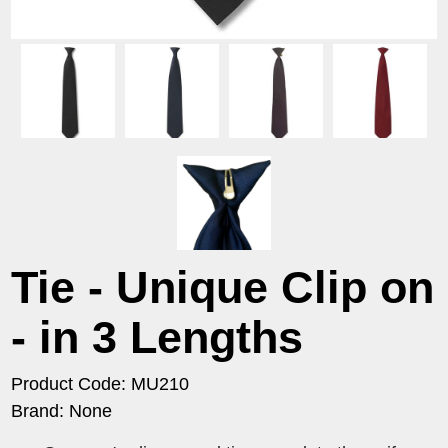
Tie - Unique Clip on
- in 3 Lengths
Product Code: MU210
Brand: None