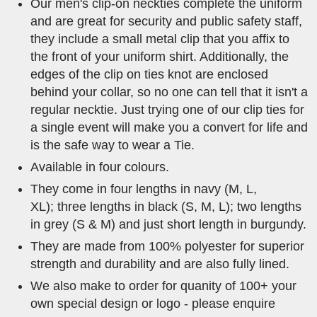
Our men's clip-on neckties complete the uniform
and are great for security and public safety staff,
they include a small metal clip that you affix to
the front of your uniform shirt. Additionally, the
edges of the clip on ties knot are enclosed
behind your collar, so no one can tell that it isn't a
regular necktie. Just trying one of our clip ties for
a single event will make you a convert for life and
is the safe way to wear a Tie.
Available in four colours.
They come in four lengths in navy (M, L,
XL); three lengths in black (S, M, L); two lengths
in grey (S & M) and just short length in burgundy.
They are made from 100% polyester for superior
strength and durability and are also fully lined.
We also make to order for quanity of 100+ your
own special design or logo - please enquire