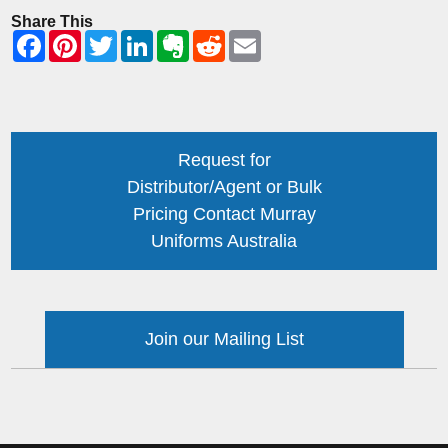
Share This
Request for
Distributor/Agent or Bulk
Pricing Contact Murray
Uniforms Australia
Join our Mailing List