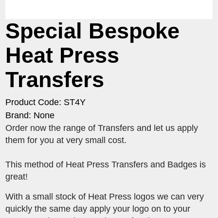
Special Bespoke
Heat Press
Transfers
Product Code: ST4Y
Brand: None
Order now the range of Transfers and let us apply
them for you at very small cost.
This method of Heat Press Transfers and Badges is
great!
With a small stock of Heat Press logos we can very
quickly the same day apply your logo on to your