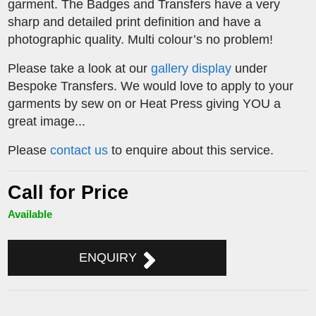
garment. The Badges and Transfers have a very
sharp and detailed print definition and have a
photographic quality. Multi colour’s no problem!
Please take a look at our
gallery display
under
Bespoke Transfers. We would love to apply to your
garments by sew on or Heat Press giving YOU a
great image...
Please
contact us
to enquire about this service.
Call for Price
Available
ENQUIRY