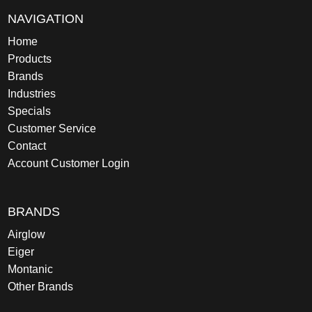
NAVIGATION
Home
Products
Brands
Industries
Specials
Customer Service
Contact
Account Customer Login
BRANDS
Airglow
Eiger
Montanic
Other Brands