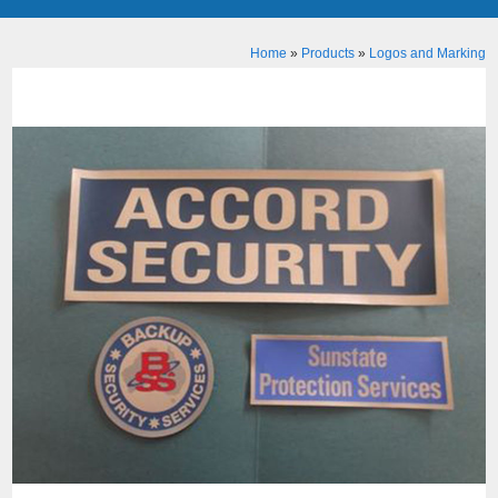
Home
»
Products
»
Logos and Marking