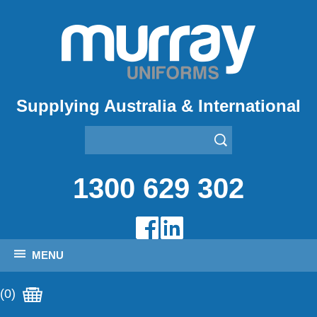
Supplying Australia & International
1300 629 302
MENU
(0)