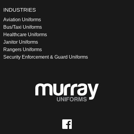
INDUSTRIES
Aviation Uniforms
Bus/Taxi Uniforms
Healthcare Uniforms
Janitor Uniforms
Rangers Uniforms
Security Enforcement & Guard Uniforms