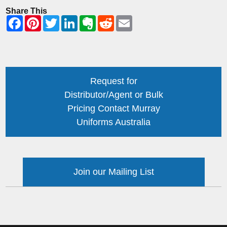
Share This
Request for
Distributor/Agent or Bulk
Pricing Contact Murray
Uniforms Australia
Join our Mailing List