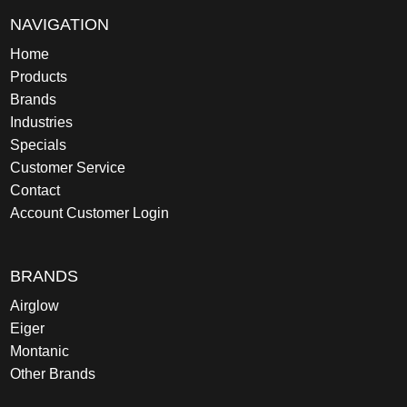
NAVIGATION
Home
Products
Brands
Industries
Specials
Customer Service
Contact
Account Customer Login
BRANDS
Airglow
Eiger
Montanic
Other Brands