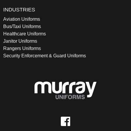
INDUSTRIES
Aviation Uniforms
Bus/Taxi Uniforms
Healthcare Uniforms
Janitor Uniforms
Rangers Uniforms
Security Enforcement & Guard Uniforms