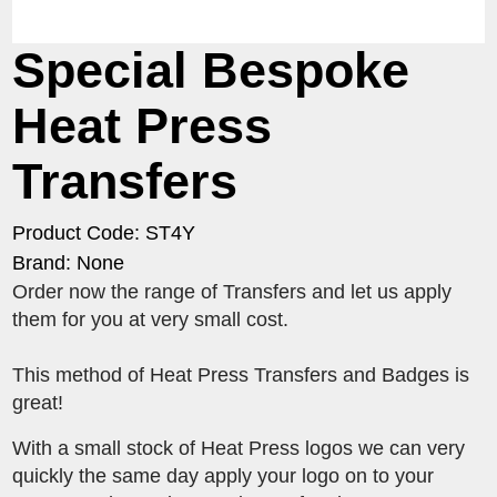
Special Bespoke
Heat Press
Transfers
Product Code: ST4Y
Brand: None
Order now the range of Transfers and let us apply
them for you at very small cost.
This method of Heat Press Transfers and Badges is
great!
With a small stock of Heat Press logos we can very
quickly the same day apply your logo on to your