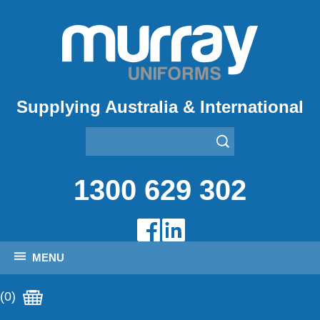
Supplying Australia & International
1300 629 302
MENU
(0)