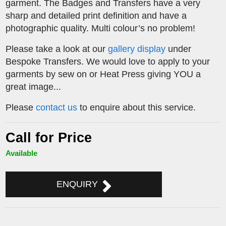
garment. The Badges and Transfers have a very
sharp and detailed print definition and have a
photographic quality. Multi colour’s no problem!
Please take a look at our
gallery display
under
Bespoke Transfers. We would love to apply to your
garments by sew on or Heat Press giving YOU a
great image...
Please
contact us
to enquire about this service.
Call for Price
Available
ENQUIRY