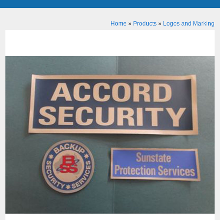
Home
»
Products
»
Logos and Marking