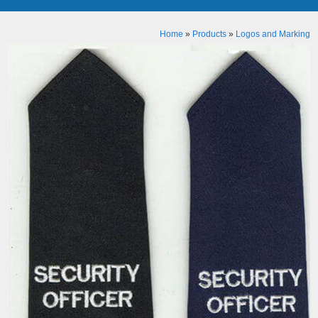
Home
»
Products
»
Logos and Marking