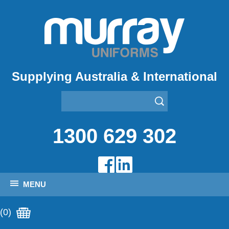
Supplying Australia & International
1300 629 302
MENU
(0)