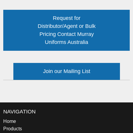
Request for
Distributor/Agent or Bulk
Pricing Contact Murray
Uniforms Australia
Join our Mailing List
NAVIGATION
Home
Products