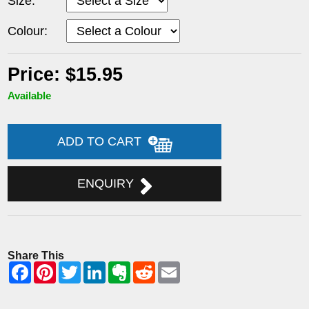
Size:
Colour:
Price: $15.95
Available
ADD TO CART
ENQUIRY
Share This