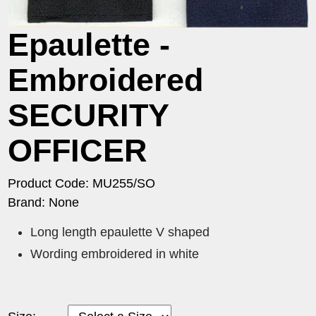
Epaulette -
Embroidered
SECURITY
OFFICER
Product Code: MU255/SO
Brand: None
Long length epaulette V shaped
Wording embroidered in white