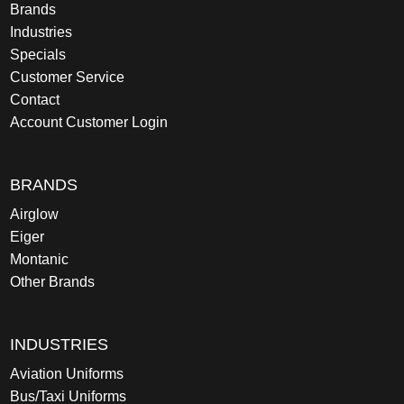
Brands
Industries
Specials
Customer Service
Contact
Account Customer Login
BRANDS
Airglow
Eiger
Montanic
Other Brands
INDUSTRIES
Aviation Uniforms
Bus/Taxi Uniforms