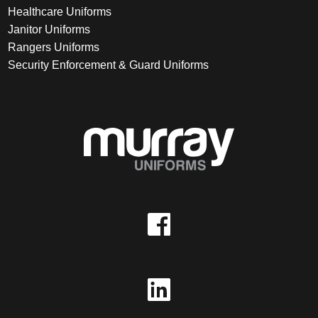
Healthcare Uniforms
Janitor Uniforms
Rangers Uniforms
Security Enforcement & Guard Uniforms