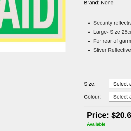
Brand: None
Security reflect
Large- Size 25
For rear of gar
Sliver Reflecti
Size:
Colour:
Price: $20.
Available