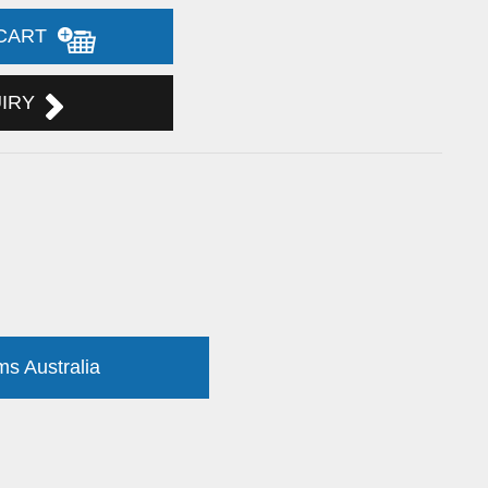
 CART
UIRY
ms Australia