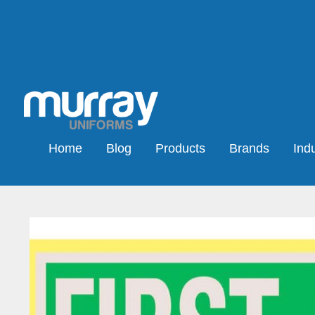
Home
Blog
Products
Brands
Indu