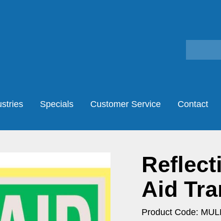
stries
Specials
Customer Service
Contact
Reflect
Aid Tra
Product Code: MU