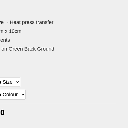
ive - Heat press transfer
cm x 10cm
ments
ve on Green Back Ground
60