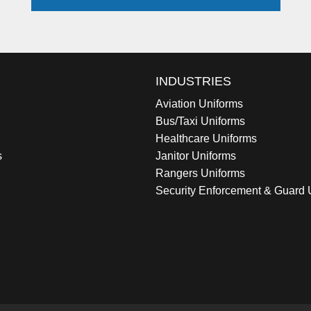
INDUSTRIES
Aviation Uniforms
Bus/Taxi Uniforms
Healthcare Uniforms
s
Janitor Uniforms
Rangers Uniforms
Security Enforcement & Guard 