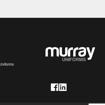
Uniforms