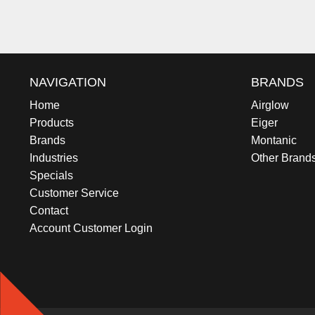
NAVIGATION
BRANDS
Home
Airglow
Products
Eiger
Brands
Montanic
Industries
Other Brand
Specials
Customer Service
Contact
Account Customer Login