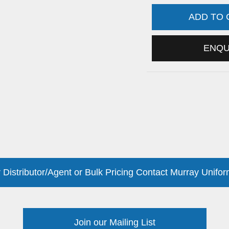
ADD TO
ENQ
 Distributor/Agent or Bulk Pricing Contact Murray Unifor
Join our Mailing List