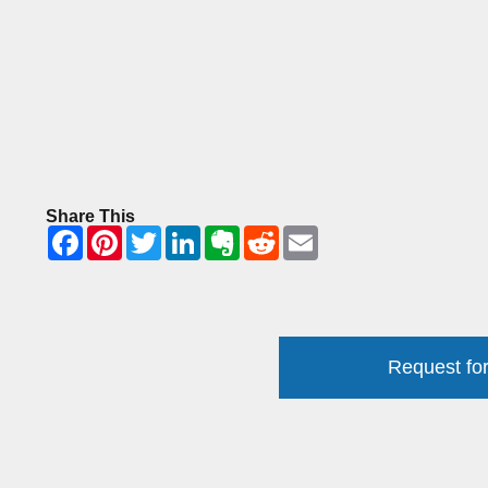
Share This
Request for