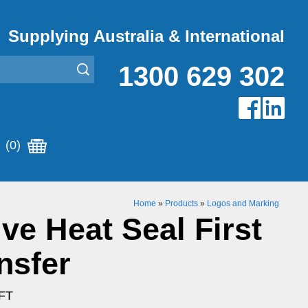
Supplying Australia & International
1300 629 302
(0)
Home
»
Products
»
Logos and Marking
ive Heat Seal First
nsfer
LFT