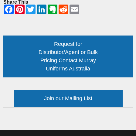
Share This
Request for
Distributor/Agent or Bulk
Pricing Contact Murray
Uniforms Australia
Join our Mailing List