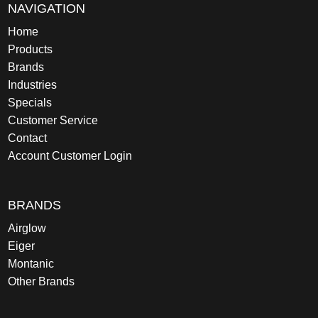
NAVIGATION
Home
Products
Brands
Industries
Specials
Customer Service
Contact
Account Customer Login
BRANDS
Airglow
Eiger
Montanic
Other Brands