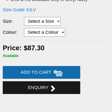
Size Guide 3JLV
Size:
Colour:
Price: $87.30
Available
ADD TO CART
ENQUIRY