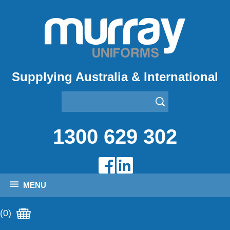
Supplying Australia & International
1300 629 302
MENU
(0)