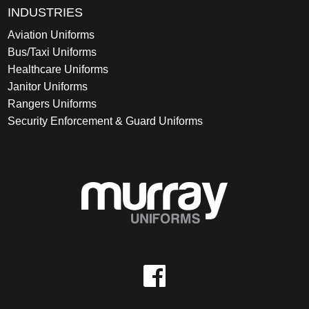
INDUSTRIES
Aviation Uniforms
Bus/Taxi Uniforms
Healthcare Uniforms
Janitor Uniforms
Rangers Uniforms
Security Enforcement & Guard Uniforms