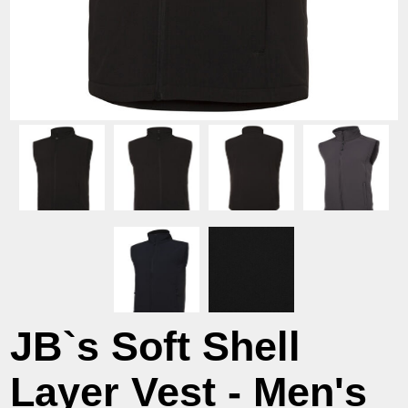
JB`s Soft Shell
Layer Vest - Men's