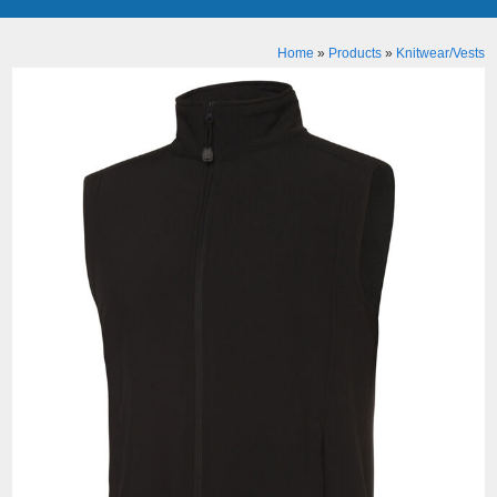
Home
»
Products
»
Knitwear/Vests