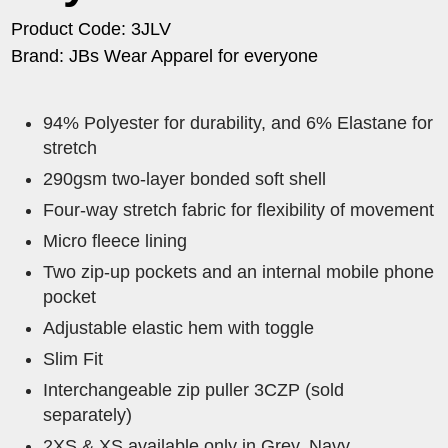
Product Code: 3JLV
Brand: JBs Wear Apparel for everyone
94% Polyester for durability, and 6% Elastane for
stretch
290gsm two-layer bonded soft shell
Four-way stretch fabric for flexibility of movement
Micro fleece lining
Two zip-up pockets and an internal mobile phone
pocket
Adjustable elastic hem with toggle
Slim Fit
Interchangeable zip puller 3CZP (sold
separately)
2XS & XS available only in Grey, Navy