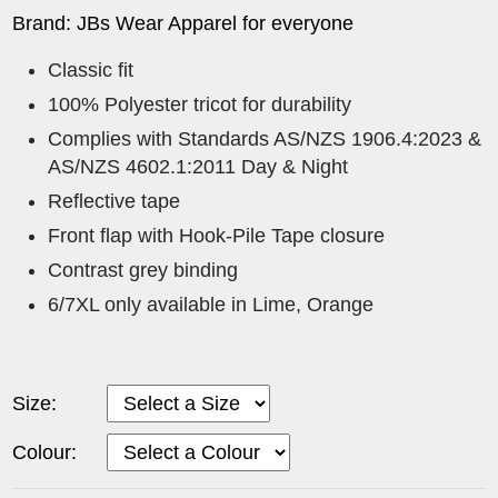
Brand: JBs Wear Apparel for everyone
Classic fit
100% Polyester tricot for durability
Complies with Standards AS/NZS 1906.4:2023 &
AS/NZS 4602.1:2011 Day & Night
Reflective tape
Front flap with Hook-Pile Tape closure
Contrast grey binding
6/7XL only available in Lime, Orange
Size:
Colour: