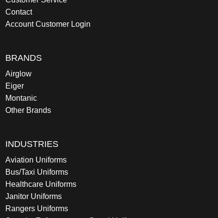
Contact
Account Customer Login
BRANDS
Airglow
Eiger
Montanic
Other Brands
INDUSTRIES
Aviation Uniforms
Bus/Taxi Uniforms
Healthcare Uniforms
Janitor Uniforms
Rangers Uniforms