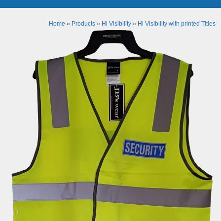
Home
»
Products
»
Hi Visibility
»
Hi Visibility with printed Titles