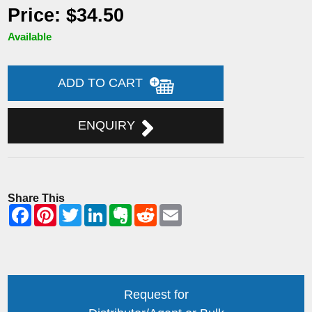
Price: $34.50
Available
ADD TO CART
ENQUIRY
Share This
Request for