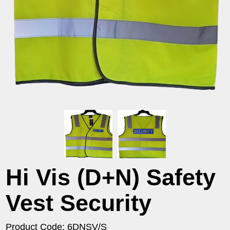
Hi Vis (D+N) Safety
Vest Security
Product Code: 6DNSV/S