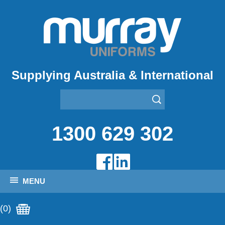
Supplying Australia & International
1300 629 302
MENU
(0)