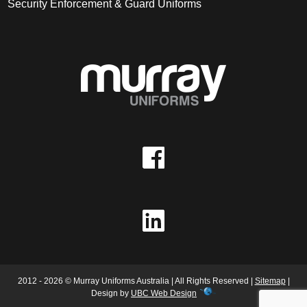
Security Enforcement & Guard Uniforms
2012 - 2026 © Murray Uniforms Australia | All Rights Reserved |
Sitemap
|
Design by
UBC Web Design