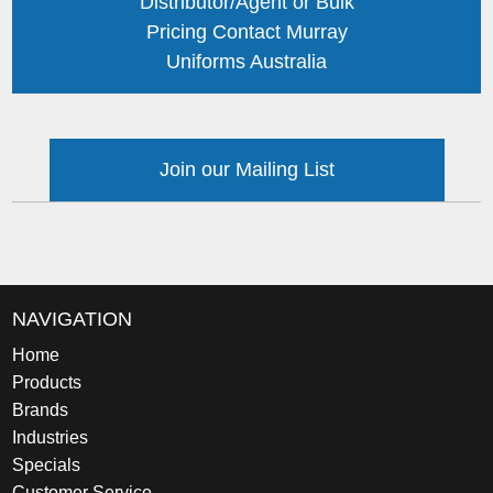
Distributor/Agent or Bulk
Pricing Contact Murray
Uniforms Australia
Join our Mailing List
NAVIGATION
Home
Products
Brands
Industries
Specials
Customer Service