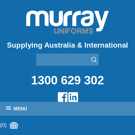
Supplying Australia & International
1300 629 302
MENU
(0)