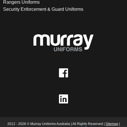
Rangers Uniforms
Security Enforcement & Guard Uniforms
2012 - 2026 © Murray Uniforms Australia | All Rights Reserved |
Sitemap
|