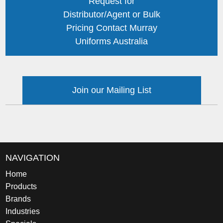
Request for
Distributor/Agent or Bulk
Pricing Contact Murray
Uniforms Australia
Join our Mailing List
NAVIGATION
Home
Products
Brands
Industries