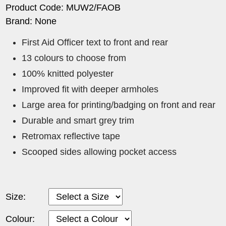
Product Code: MUW2/FAOB
Brand: None
First Aid Officer text to front and rear
13 colours to choose from
100% knitted polyester
Improved fit with deeper armholes
Large area for printing/badging on front and rear
Durable and smart grey trim
Retromax reflective tape
Scooped sides allowing pocket access
Size:
Colour: