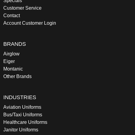
Specials
Customer Service
Contact
Account Customer Login
BRANDS
Airglow
Eiger
Montanic
Other Brands
INDUSTRIES
Aviation Uniforms
Bus/Taxi Uniforms
Healthcare Uniforms
Janitor Uniforms