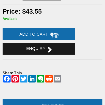
Price: $43.55
Available
ADD TO CART
ENQUIRY
Share This