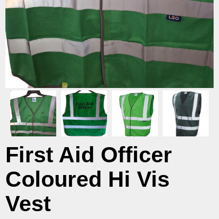
First Aid Officer
Coloured Hi Vis
Vest