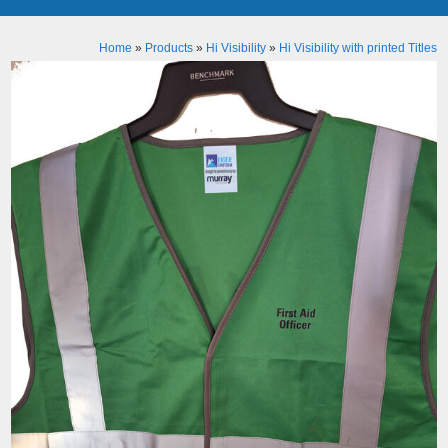
Home
»
Products
»
Hi Visibility
»
Hi Visibility with printed Titles