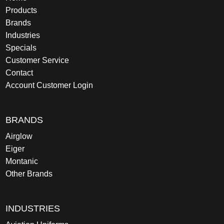
Products
Brands
Industries
Specials
Customer Service
Contact
Account Customer Login
BRANDS
Airglow
Eiger
Montanic
Other Brands
INDUSTRIES