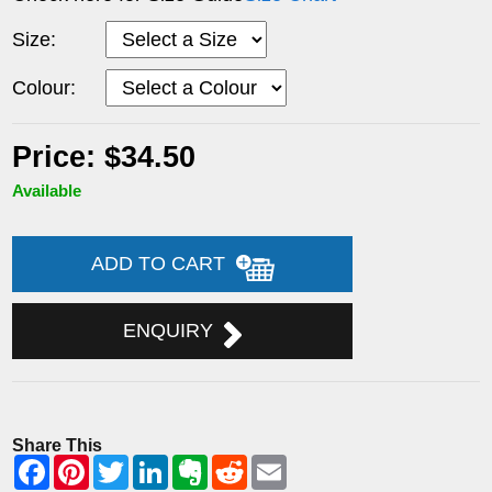
Size:
Colour:
Price: $34.50
Available
ADD TO CART
ENQUIRY
Share This