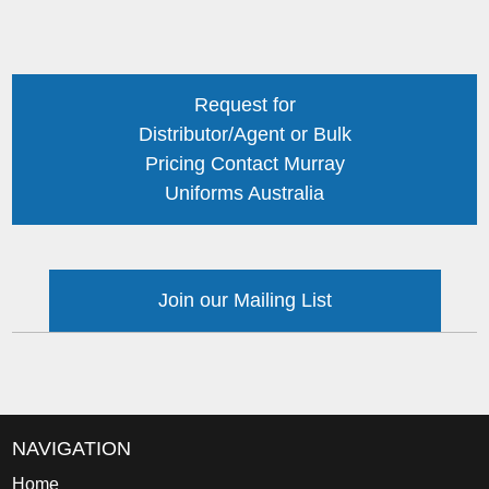
Request for
Distributor/Agent or Bulk
Pricing Contact Murray
Uniforms Australia
Join our Mailing List
NAVIGATION
Home