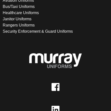
Aviation Uniforms
Bus/Taxi Uniforms
Healthcare Uniforms
Janitor Uniforms
Rangers Uniforms
Security Enforcement & Guard Uniforms