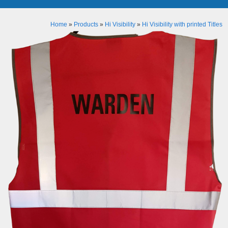
Home
»
Products
»
Hi Visibility
»
Hi Visibility with printed Titles