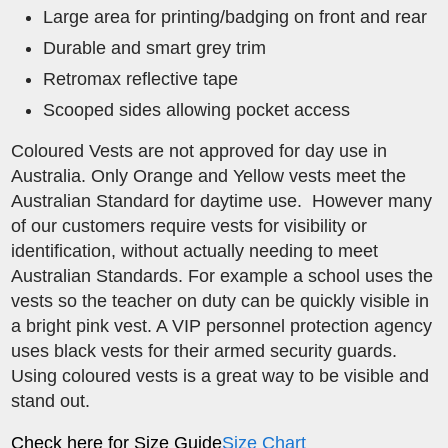
Large area for printing/badging on front and rear
Durable and smart grey trim
Retromax reflective tape
Scooped sides allowing pocket access
Coloured Vests are not approved for day use in
Australia. Only Orange and Yellow vests meet the
Australian Standard for daytime use. However many
of our customers require vests for visibility or
identification, without actually needing to meet
Australian Standards. For example a school uses the
vests so the teacher on duty can be quickly visible in
a bright pink vest. A VIP personnel protection agency
uses black vests for their armed security guards.
Using coloured vests is a great way to be visible and
stand out.
Check here for Size Guide
Size Chart