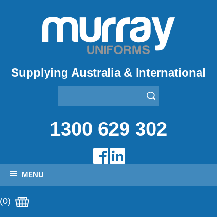
Supplying Australia & International
1300 629 302
MENU
(0)