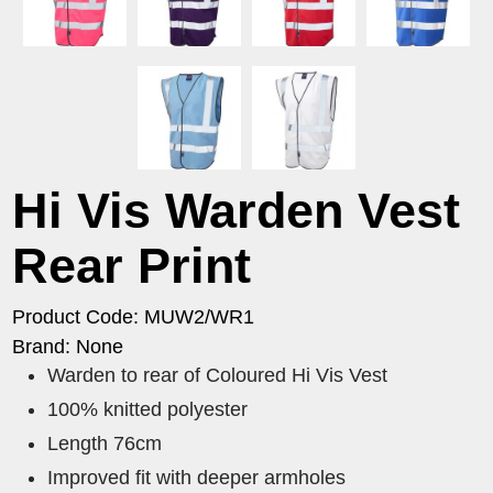
Hi Vis Warden Vest
Rear Print
Product Code: MUW2/WR1
Brand: None
Warden to rear of Coloured Hi Vis Vest
100% knitted polyester
Length 76cm
Improved fit with deeper armholes