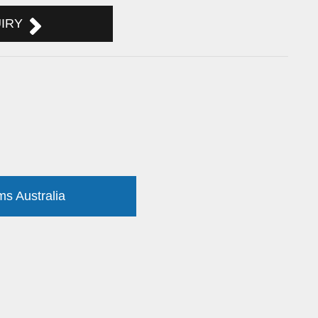
UIRY
ms Australia