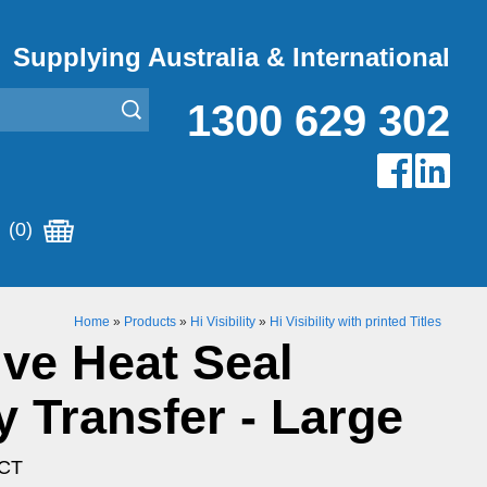
Supplying Australia & International
1300 629 302
(0)
Home
»
Products
»
Hi Visibility
»
Hi Visibility with printed Titles
ive Heat Seal
y Transfer - Large
LCT