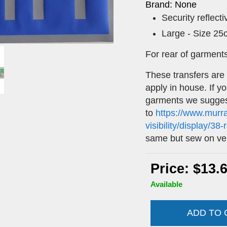
Brand: None
Security reflect
Large - Size 2
For rear of garment
These transfers are
apply in house. If y
garments we sugges
to
https://www.murr
visibility/display/38
same but sew on ve
Price: $13.
Available
ADD TO