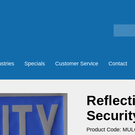
stries
Specials
Customer Service
Contact
Reflect
Securit
Product Code: MU