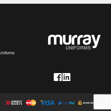
Uniforms