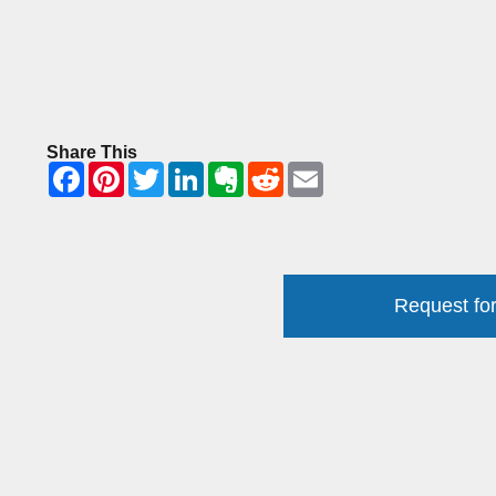
Share This
Request for