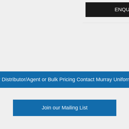
ENQ
 Distributor/Agent or Bulk Pricing Contact Murray Unifor
Join our Mailing List