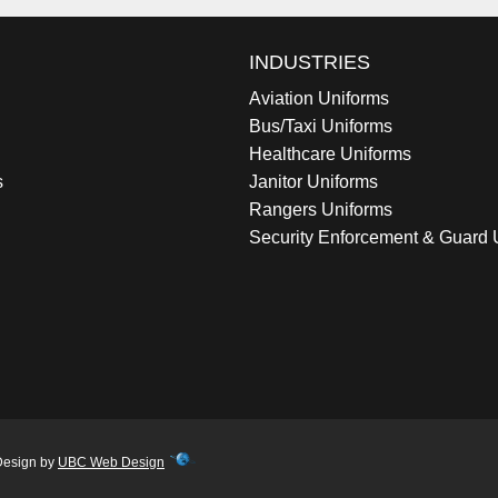
INDUSTRIES
Aviation Uniforms
Bus/Taxi Uniforms
Healthcare Uniforms
s
Janitor Uniforms
Rangers Uniforms
Security Enforcement & Guard 
Design by
UBC Web Design