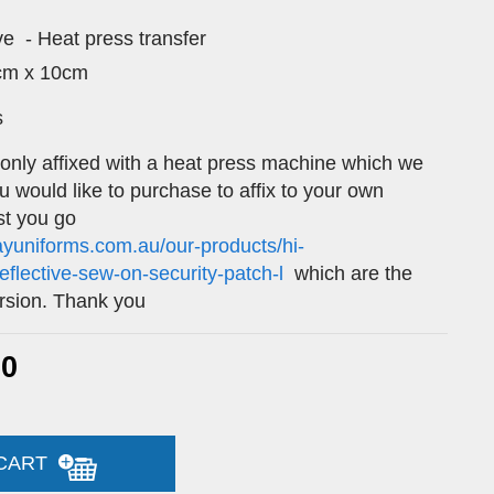
ive - Heat press transfer
5cm x 10cm
s
 only affixed with a heat press machine which we
ou would like to purchase to affix to your own
t you go
ayuniforms.com.au/our-products/hi-
-reflective-sew-on-security-patch-l
which are the
rsion. Thank you
60
 CART