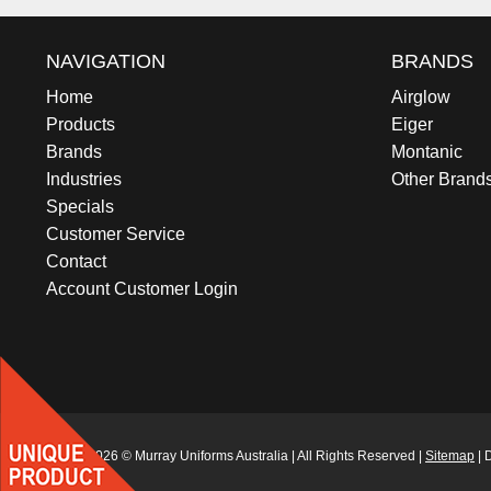
NAVIGATION
BRANDS
Home
Airglow
Products
Eiger
Brands
Montanic
Industries
Other Brand
Specials
Customer Service
Contact
Account Customer Login
2012 - 2026 © Murray Uniforms Australia | All Rights Reserved |
Sitemap
| 