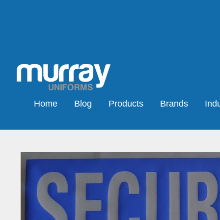
Home
Blog
Products
Brands
Indu