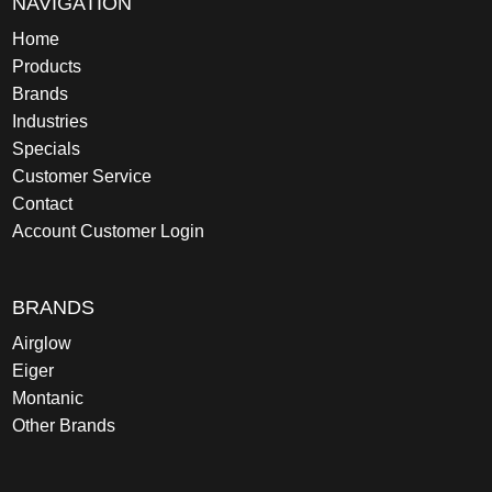
NAVIGATION
Home
Products
Brands
Industries
Specials
Customer Service
Contact
Account Customer Login
BRANDS
Airglow
Eiger
Montanic
Other Brands