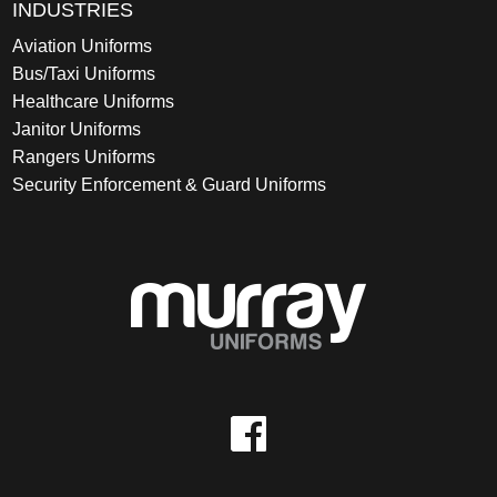
INDUSTRIES
Aviation Uniforms
Bus/Taxi Uniforms
Healthcare Uniforms
Janitor Uniforms
Rangers Uniforms
Security Enforcement & Guard Uniforms