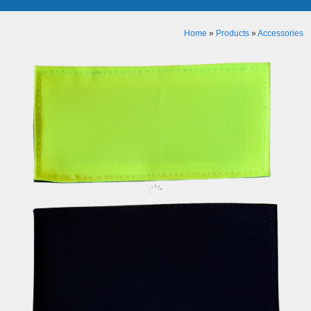
Home
»
Products
»
Accessories