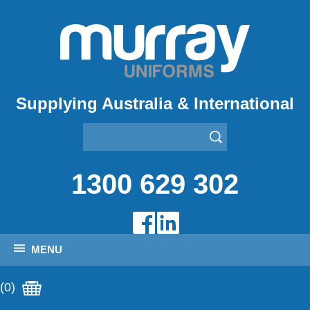
Supplying Australia & International
1300 629 302
MENU
(0)