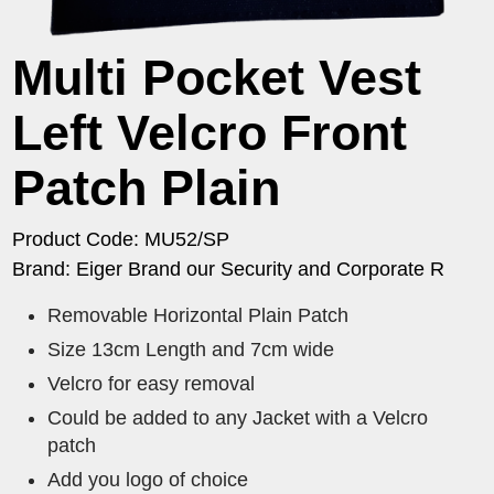
Multi Pocket Vest
Left Velcro Front
Patch Plain
Product Code: MU52/SP
Brand: Eiger Brand our Security and Corporate R
Removable Horizontal Plain Patch
Size 13cm Length and 7cm wide
Velcro for easy removal
Could be added to any Jacket with a Velcro
patch
Add you logo of choice