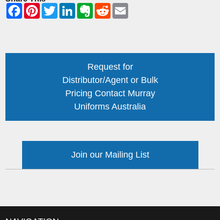
Request for
Distributor/Agent or Bulk
Pricing Contact Murray
Uniforms Australia
Join our Mailing List