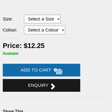
Size:
Colour:
Price: $12.25
Available
ADD TO CART
ENQUIRY
Share This