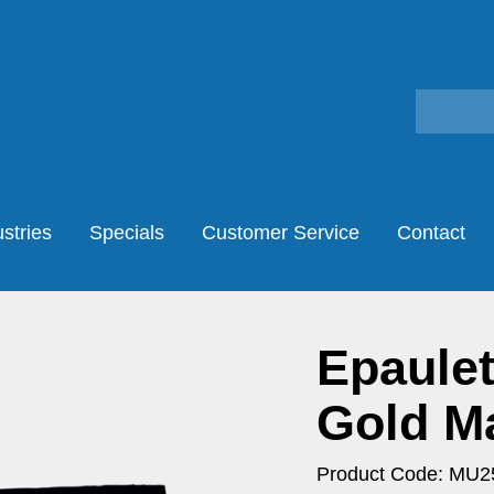
stries
Specials
Customer Service
Contact
Epaulet
Gold M
Product Code: MU2