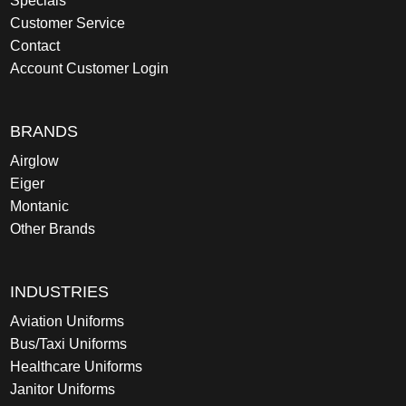
Specials
Customer Service
Contact
Account Customer Login
BRANDS
Airglow
Eiger
Montanic
Other Brands
INDUSTRIES
Aviation Uniforms
Bus/Taxi Uniforms
Healthcare Uniforms
Janitor Uniforms