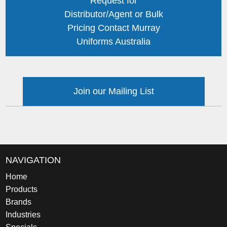
Request for
Distributor/Agent or Bulk
Pricing Contact Murray
Uniforms Australia
Join our Mailing List
NAVIGATION
Home
Products
Brands
Industries