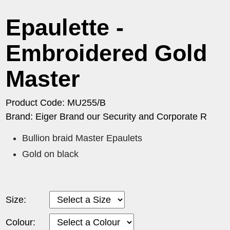
Epaulette -
Embroidered Gold
Master
Product Code: MU255/B
Brand: Eiger Brand our Security and Corporate R
Bullion braid Master Epaulets
Gold on black
Size:
Colour: