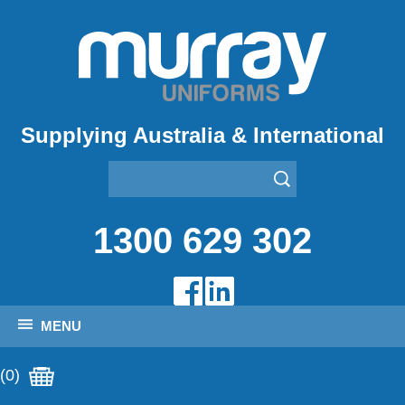
Supplying Australia & International
1300 629 302
MENU
(0)