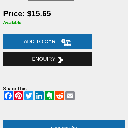
Price: $15.65
Available
ADD TO CART
ENQUIRY
Share This