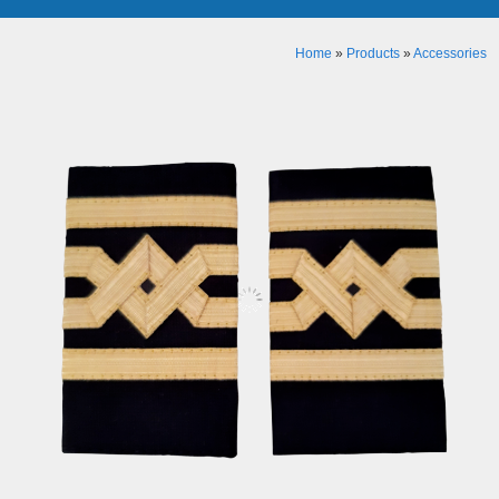
Home
»
Products
»
Accessories