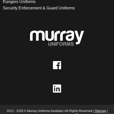
Rangers Uniforms
Security Enforcement & Guard Uniforms
2012 - 2026 © Murray Uniforms Australia | All Rights Reserved |
Sitemap
|