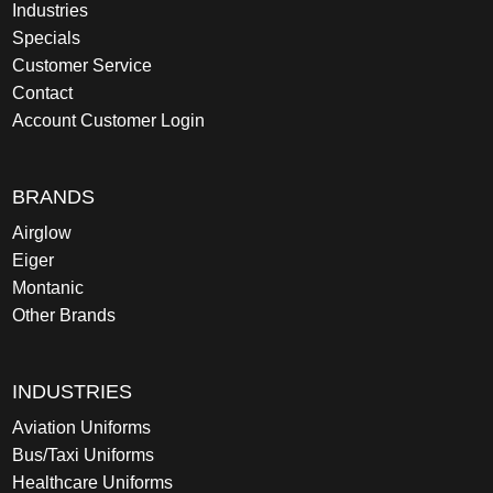
Industries
Specials
Customer Service
Contact
Account Customer Login
BRANDS
Airglow
Eiger
Montanic
Other Brands
INDUSTRIES
Aviation Uniforms
Bus/Taxi Uniforms
Healthcare Uniforms