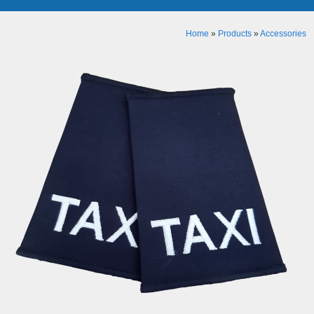
Home
»
Products
»
Accessories