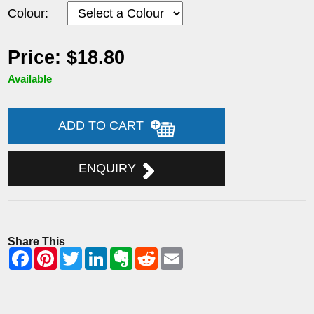
Colour:
Price: $18.80
Available
ADD TO CART
ENQUIRY
Share This