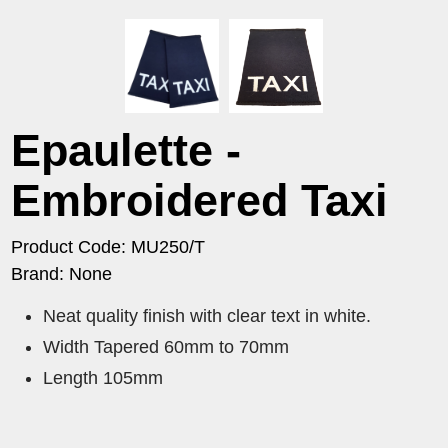
Epaulette -
Embroidered Taxi
Product Code: MU250/T
Brand: None
Neat quality finish with clear text in white.
Width Tapered 60mm to 70mm
Length 105mm