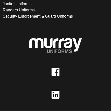
Janitor Uniforms
Rangers Uniforms
Security Enforcement & Guard Uniforms