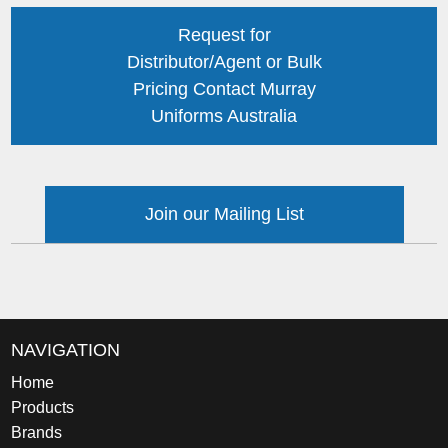
Request for
Distributor/Agent or Bulk
Pricing Contact Murray
Uniforms Australia
Join our Mailing List
NAVIGATION
Home
Products
Brands