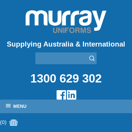
Supplying Australia & International
1300 629 302
MENU
(0)