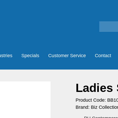
stries
Specials
Customer Service
Contact
Ladies 
Product Code: BB1
Brand: Biz Collectio