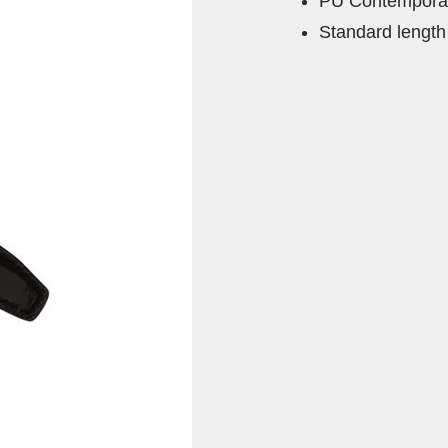
PU Contemporar
Standard length