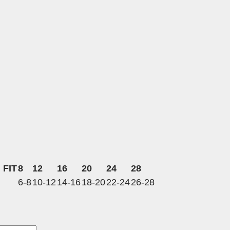
 FIT
8
12
16
20
24
28
6-8
10-12
14-16
18-20
22-24
26-28