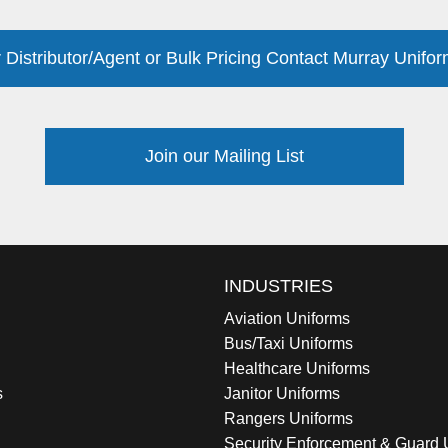
 Distributor/Agent or Bulk Pricing Contact Murray Unifor
Join our Mailing List
INDUSTRIES
Aviation Uniforms
Bus/Taxi Uniforms
Healthcare Uniforms
s
Janitor Uniforms
Rangers Uniforms
Security Enforcement & Guard 