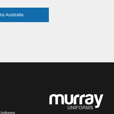
ms Australia
Uniforms