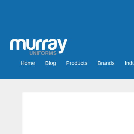
Home
Blog
Products
Brands
Indu