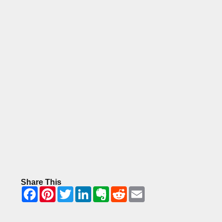
Share This