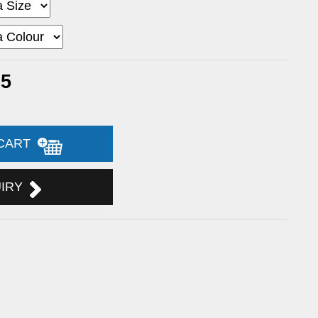
65
 CART
UIRY