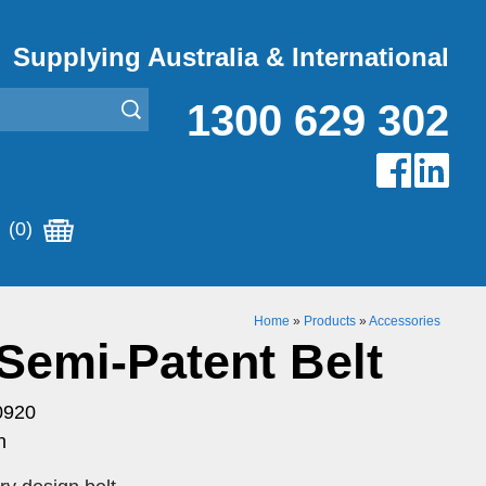
Supplying Australia & International
1300 629 302
(0)
Home
»
Products
»
Accessories
Semi-Patent Belt
0920
n