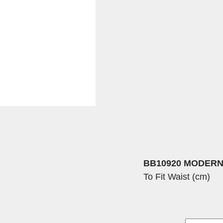
BB10920 MODERN
To Fit Waist (cm)