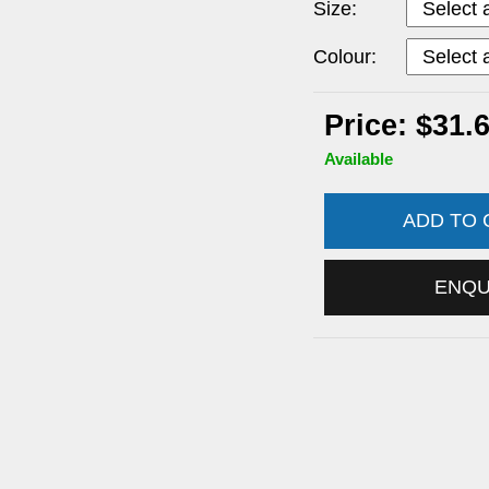
Size:
Colour:
Price: $31.
Available
ADD TO
ENQ