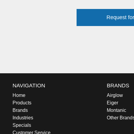
Request for
NAVIGATION
BRANDS
Home
Airglow
Products
Eiger
Brands
Montanic
Industries
Other Brand
Specials
Customer Service