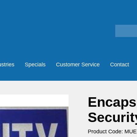
stries
Specials
Customer Service
Contact
Encaps
Securit
Product Code: MU