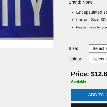
Brand: None
Encapsulated sew
Large - Size 3
Request quote for you
Size:
Colour:
Price: $12.
Available
ADD TO