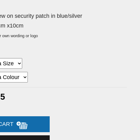
 on security patch in blue/silver
0cm x10cm
r own wording or logo
65
 CART