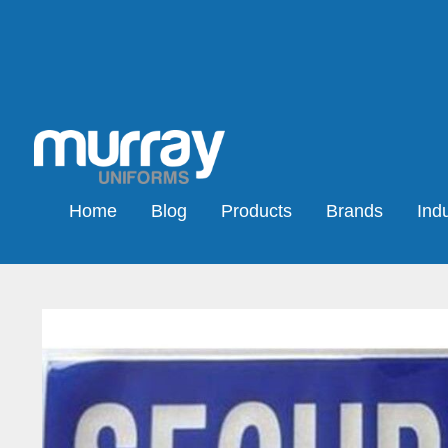
Home
Blog
Products
Brands
Indu