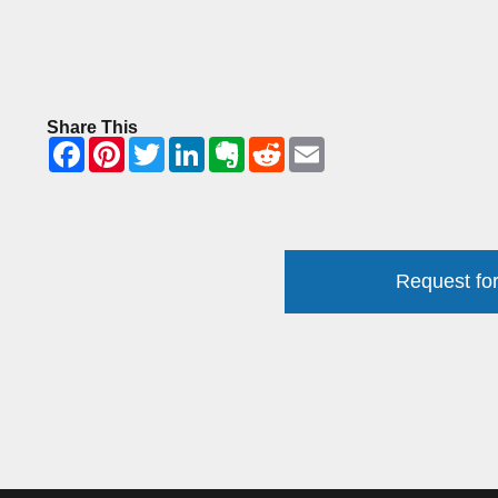
Share This
Request for