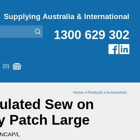
Supplying Australia & International
1300 629 302
(0)
Home
»
Products
»
Accessories
ulated Sew on
y Patch Large
ENCAP/L