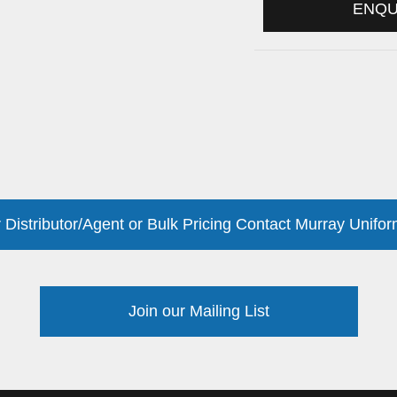
ENQ
 Distributor/Agent or Bulk Pricing Contact Murray Unifor
Join our Mailing List