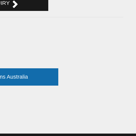
UIRY
ms Australia