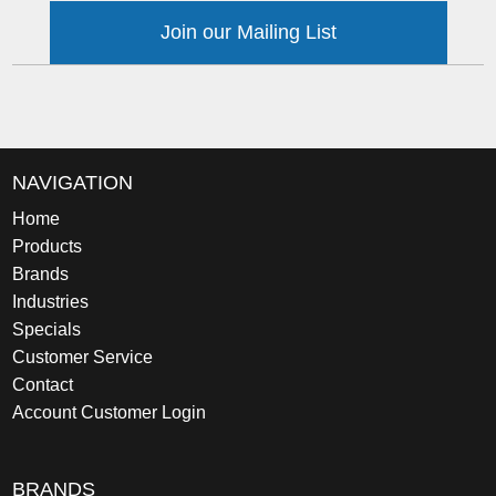
Join our Mailing List
NAVIGATION
Home
Products
Brands
Industries
Specials
Customer Service
Contact
Account Customer Login
BRANDS