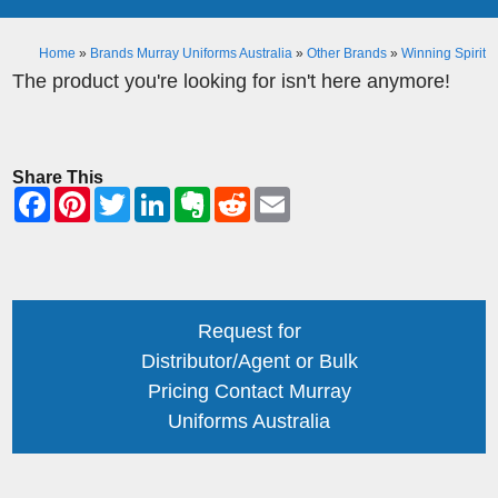
Home
»
Brands Murray Uniforms Australia
»
Other Brands
»
Winning Spirit
The product you're looking for isn't here anymore!
Share This
Request for
Distributor/Agent or Bulk
Pricing Contact Murray
Uniforms Australia