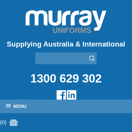
Supplying Australia & International
1300 629 302
MENU
(0)