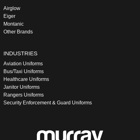
Airglow
Eiger
Montanic
Other Brands
INDUSTRIES
Aviation Uniforms
Bus/Taxi Uniforms
Healthcare Uniforms
Janitor Uniforms
Rangers Uniforms
Security Enforcement & Guard Uniforms