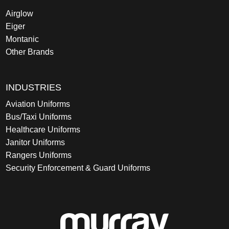
Airglow
Eiger
Montanic
Other Brands
INDUSTRIES
Aviation Uniforms
Bus/Taxi Uniforms
Healthcare Uniforms
Janitor Uniforms
Rangers Uniforms
Security Enforcement & Guard Uniforms