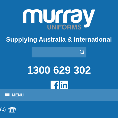
Supplying Australia & International
1300 629 302
MENU
(0)