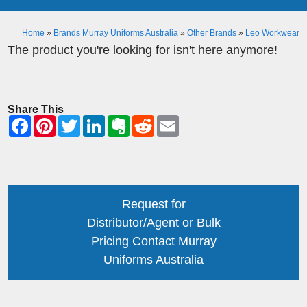
Home
»
Brands Murray Uniforms Australia
»
Other Brands
»
Leo Workwear
The product you're looking for isn't here anymore!
Share This
Request for
Distributor/Agent or Bulk
Pricing Contact Murray
Uniforms Australia