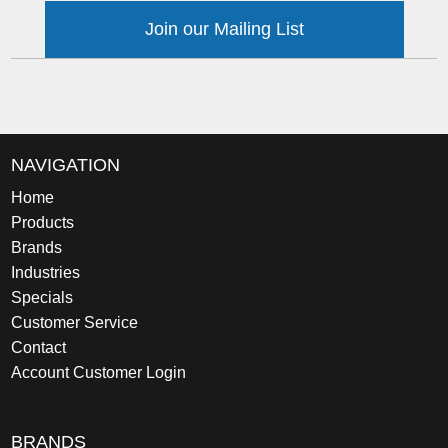
Join our Mailing List
NAVIGATION
Home
Products
Brands
Industries
Specials
Customer Service
Contact
Account Customer Login
BRANDS