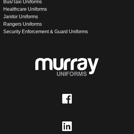
Bus/Taxi Uniforms
Healthcare Uniforms
Janitor Uniforms
Rangers Uniforms
Security Enforcement & Guard Uniforms