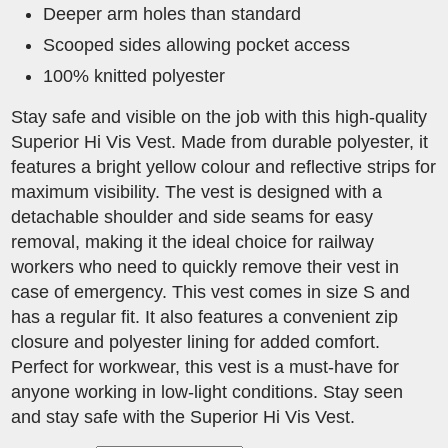
Deeper arm holes than standard
Scooped sides allowing pocket access
100% knitted polyester
Stay safe and visible on the job with this high-quality
Superior Hi Vis Vest. Made from durable polyester, it
features a bright yellow colour and reflective strips for
maximum visibility. The vest is designed with a
detachable shoulder and side seams for easy
removal, making it the ideal choice for railway
workers who need to quickly remove their vest in
case of emergency. This vest comes in size S and
has a regular fit. It also features a convenient zip
closure and polyester lining for added comfort.
Perfect for workwear, this vest is a must-have for
anyone working in low-light conditions. Stay seen
and stay safe with the Superior Hi Vis Vest.