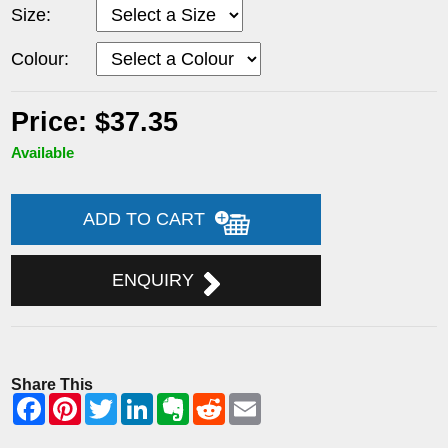
Size:
Colour:
Price: $37.35
Available
ADD TO CART
ENQUIRY
Share This