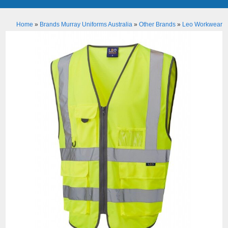
Home
»
Brands Murray Uniforms Australia
»
Other Brands
»
Leo Workwear