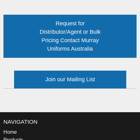
Request for
Distributor/Agent or Bulk
Pricing Contact Murray
Uniforms Australia
Join our Mailing List
NAVIGATION
Home
Products