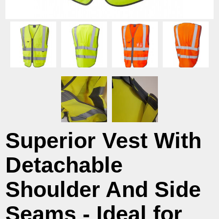
Superior Vest With
Detachable
Shoulder And Side
Seams - Ideal for