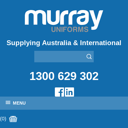
Supplying Australia & International
1300 629 302
MENU
(0)