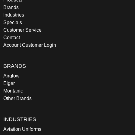
Brands
Industries
Specials
Customer Service
Contact
Account Customer Login
BRANDS
Airglow
Eiger
Montanic
Other Brands
INDUSTRIES
Aviation Uniforms