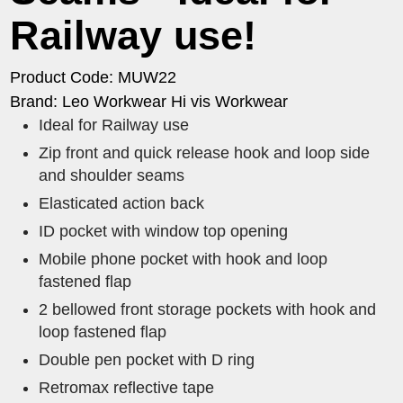
Railway use!
Product Code: MUW22
Brand: Leo Workwear Hi vis Workwear
Ideal for Railway use
Zip front and quick release hook and loop side
and shoulder seams
Elasticated action back
ID pocket with window top opening
Mobile phone pocket with hook and loop
fastened flap
2 bellowed front storage pockets with hook and
loop fastened flap
Double pen pocket with D ring
Retromax reflective tape