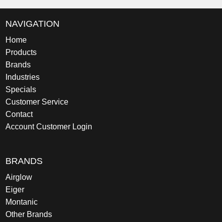
NAVIGATION
Home
Products
Brands
Industries
Specials
Customer Service
Contact
Account Customer Login
BRANDS
Airglow
Eiger
Montanic
Other Brands