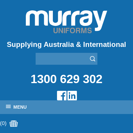
Supplying Australia & International
1300 629 302
MENU
(0)