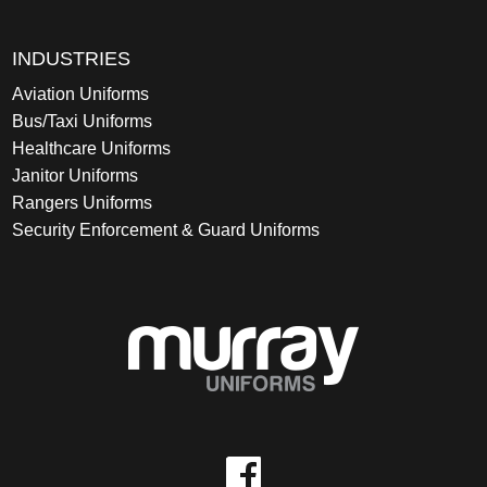
INDUSTRIES
Aviation Uniforms
Bus/Taxi Uniforms
Healthcare Uniforms
Janitor Uniforms
Rangers Uniforms
Security Enforcement & Guard Uniforms