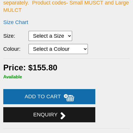
separately. Product codes- Small MUSCT and Large
MULCT
Size Chart
Size:
Colour:
Price: $155.80
Available
ADD TO CART
ENQUIRY