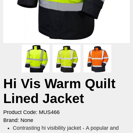
Hi Vis Warm Quilt
Lined Jacket
Product Code: MUS466
Brand: None
Contrasting hi visibility jacket - A popular and