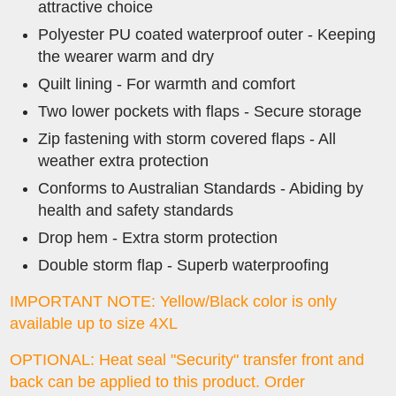
attractive choice
Polyester PU coated waterproof outer - Keeping
the wearer warm and dry
Quilt lining - For warmth and comfort
Two lower pockets with flaps - Secure storage
Zip fastening with storm covered flaps - All
weather extra protection
Conforms to Australian Standards - Abiding by
health and safety standards
Drop hem - Extra storm protection
Double storm flap - Superb waterproofing
IMPORTANT NOTE: Yellow/Black color is only
available up to size 4XL
OPTIONAL: Heat seal "Security" transfer front and
back can be applied to this product.
Order