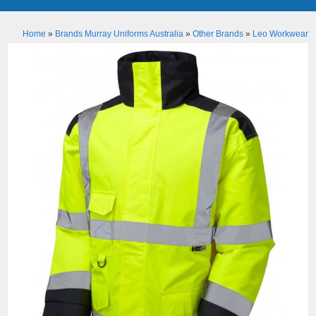
Home
»
Brands Murray Uniforms Australia
»
Other Brands
»
Leo Workwear