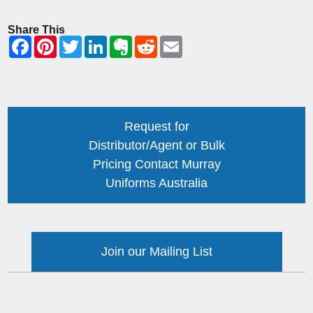
Share This
Request for
Distributor/Agent or Bulk
Pricing Contact Murray
Uniforms Australia
Join our Mailing List