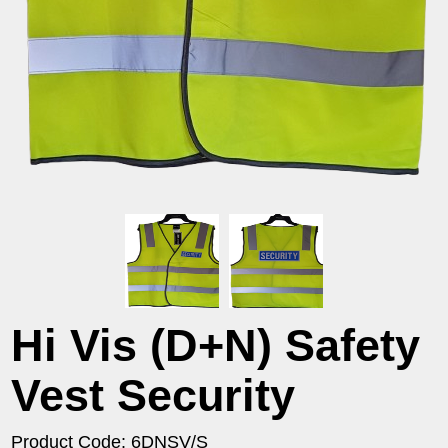
Hi Vis (D+N) Safety
Vest Security
Product Code: 6DNSV/S