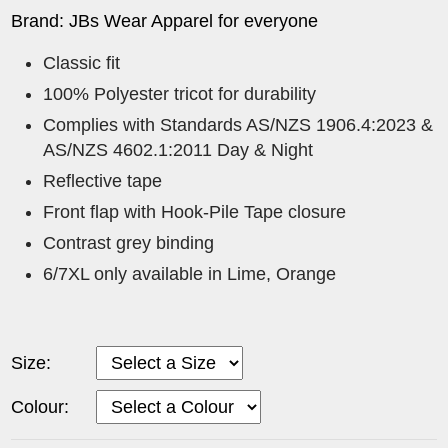
Brand: JBs Wear Apparel for everyone
Classic fit
100% Polyester tricot for durability
Complies with Standards AS/NZS 1906.4:2023 &
AS/NZS 4602.1:2011 Day & Night
Reflective tape
Front flap with Hook-Pile Tape closure
Contrast grey binding
6/7XL only available in Lime, Orange
Size:
Colour: