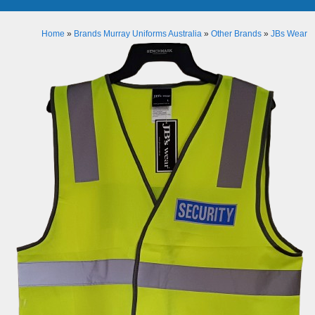
Home
»
Brands Murray Uniforms Australia
»
Other Brands
»
JBs Wear