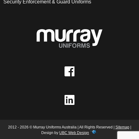
Security Enforcement & Guard Uniforms
2012 - 2026 © Murray Uniforms Australia | All Rights Reserved |
Sitemap
|
Design by
UBC Web Design