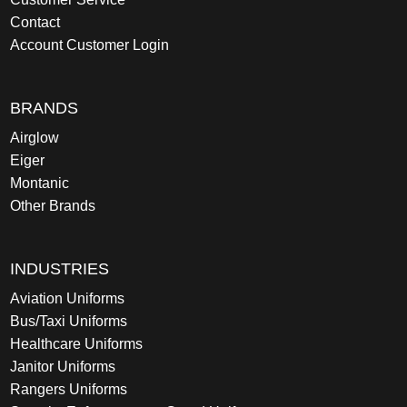
Contact
Account Customer Login
BRANDS
Airglow
Eiger
Montanic
Other Brands
INDUSTRIES
Aviation Uniforms
Bus/Taxi Uniforms
Healthcare Uniforms
Janitor Uniforms
Rangers Uniforms