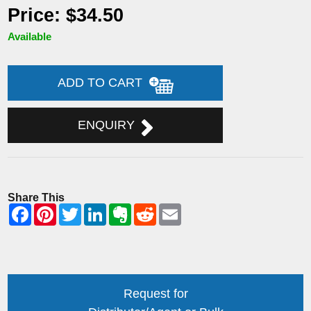
Price: $34.50
Available
ADD TO CART
ENQUIRY
Share This
Request for