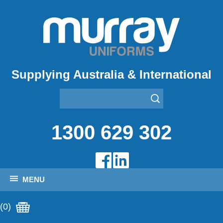
Supplying Australia & International
1300 629 302
MENU
(0)