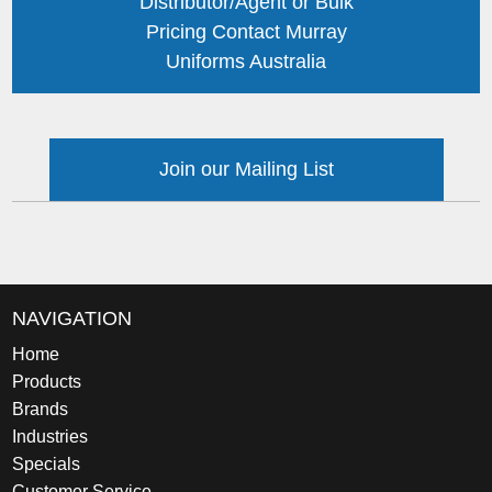
Distributor/Agent or Bulk
Pricing Contact Murray
Uniforms Australia
Join our Mailing List
NAVIGATION
Home
Products
Brands
Industries
Specials
Customer Service