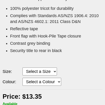
100% polyester tricot for durability
Complies with Standards AS/NZS 1906.4: 2010
and AS/NZS 4602.1: 2011 Class D&N
Reflective tape
Front flap with Hook-Pile Tape closure
Contrast grey binding
Security title to rear in black
Size:
Colour:
Price: $13.35
Available