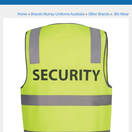
Home
»
Brands Murray Uniforms Australia
»
Other Brands
»
JBs Wear