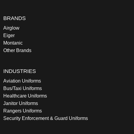
BRANDS
Airglow
Eiger
Montanic
Other Brands
INDUSTRIES
Aviation Uniforms
Bus/Taxi Uniforms
Healthcare Uniforms
Janitor Uniforms
Rangers Uniforms
Security Enforcement & Guard Uniforms