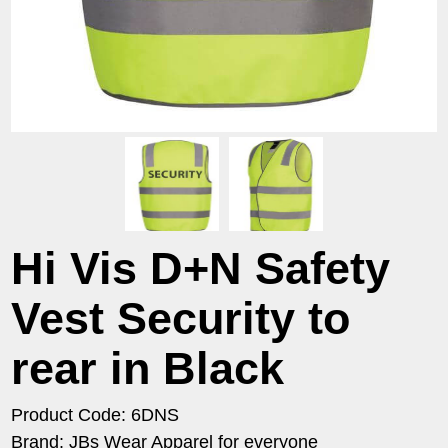
Hi Vis D+N Safety
Vest Security to
rear in Black
Product Code: 6DNS
Brand: JBs Wear Apparel for everyone