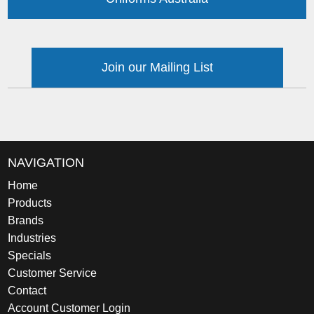
Join our Mailing List
NAVIGATION
Home
Products
Brands
Industries
Specials
Customer Service
Contact
Account Customer Login