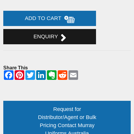
ADD TO CART
ENQUIRY
Share This
Request for
Distributor/Agent or Bulk
Pricing Contact Murray
Uniforms Australia