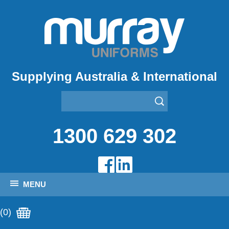
Supplying Australia & International
1300 629 302
MENU
(0)