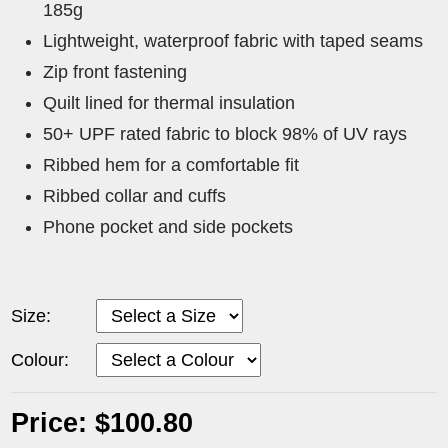
185g
Lightweight, waterproof fabric with taped seams
Zip front fastening
Quilt lined for thermal insulation
50+ UPF rated fabric to block 98% of UV rays
Ribbed hem for a comfortable fit
Ribbed collar and cuffs
Phone pocket and side pockets
Size:
Colour:
Price: $100.80