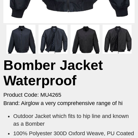
Bomber Jacket
Waterproof
Product Code: MU4265
Brand: Airglow a very comprehensive range of hi
Outdoor Jacket which fits to hip line and known
as a Bomber
100% Polyester 300D Oxford Weave, PU Coated