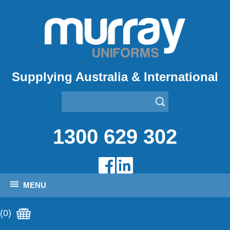
Supplying Australia & International
1300 629 302
MENU
(0)