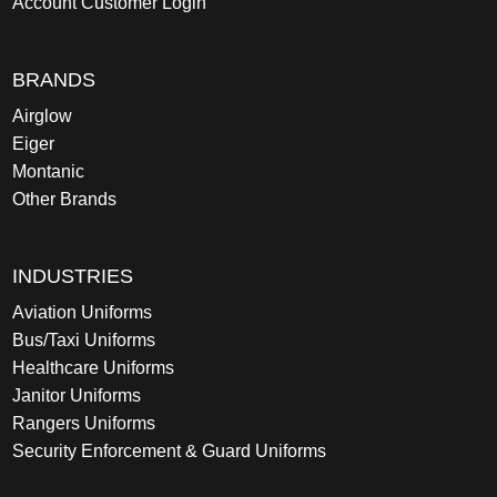
Account Customer Login
BRANDS
Airglow
Eiger
Montanic
Other Brands
INDUSTRIES
Aviation Uniforms
Bus/Taxi Uniforms
Healthcare Uniforms
Janitor Uniforms
Rangers Uniforms
Security Enforcement & Guard Uniforms