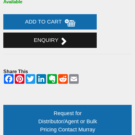
Available
ADD TO CART
ENQUIRY
Share This
Request for
Distributor/Agent or Bulk
Pricing Contact Murray