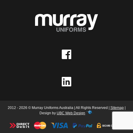
2012 - 2026 © Murray Uniforms Australia | All Rights Reserved |
Sitemap
|
Design by
UBC Web Design