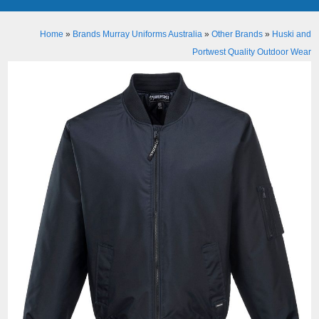
Home
»
Brands Murray Uniforms Australia
»
Other Brands
»
Huski and
Portwest Quality Outdoor Wear