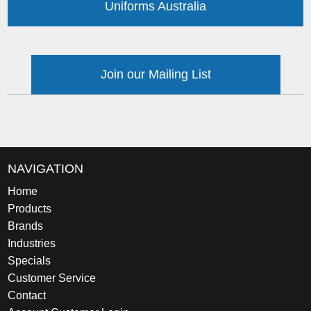
Uniforms Australia
Join our Mailing List
NAVIGATION
Home
Products
Brands
Industries
Specials
Customer Service
Contact