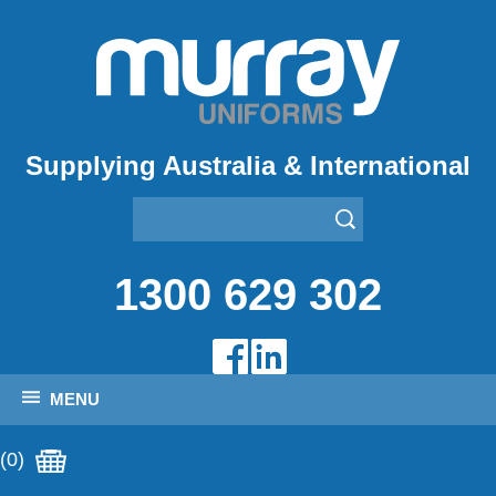
Supplying Australia & International
1300 629 302
MENU
(0)