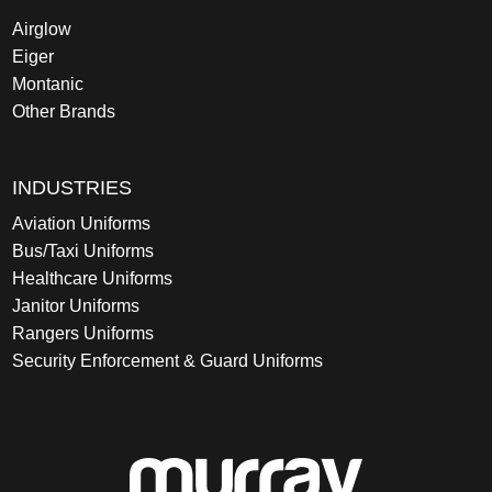
Airglow
Eiger
Montanic
Other Brands
INDUSTRIES
Aviation Uniforms
Bus/Taxi Uniforms
Healthcare Uniforms
Janitor Uniforms
Rangers Uniforms
Security Enforcement & Guard Uniforms