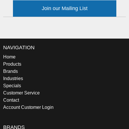
Join our Mailing List
NAVIGATION
Home
Products
Brands
Industries
Specials
Customer Service
Contact
Account Customer Login
BRANDS