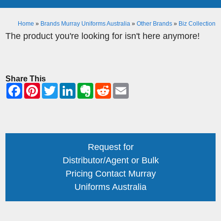
Home
»
Brands Murray Uniforms Australia
»
Other Brands
»
Biz Collection
The product you're looking for isn't here anymore!
Share This
Request for
Distributor/Agent or Bulk
Pricing Contact Murray
Uniforms Australia