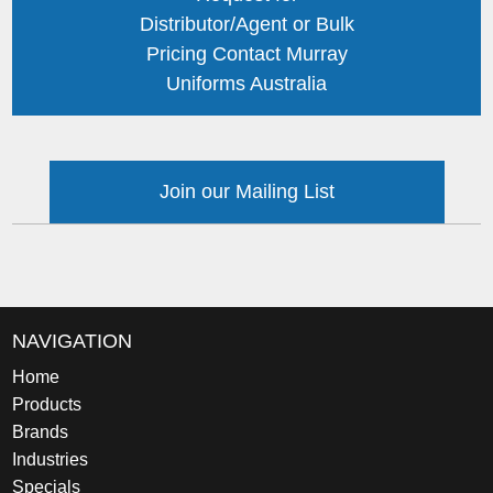
Distributor/Agent or Bulk
Pricing Contact Murray
Uniforms Australia
Join our Mailing List
NAVIGATION
Home
Products
Brands
Industries
Specials