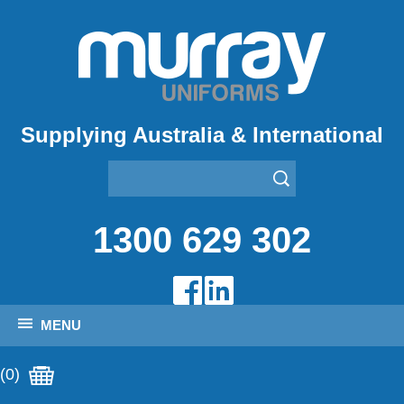
Supplying Australia & International
1300 629 302
MENU
(0)