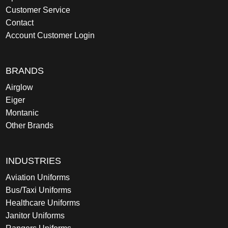
Customer Service
Contact
Account Customer Login
BRANDS
Airglow
Eiger
Montanic
Other Brands
INDUSTRIES
Aviation Uniforms
Bus/Taxi Uniforms
Healthcare Uniforms
Janitor Uniforms