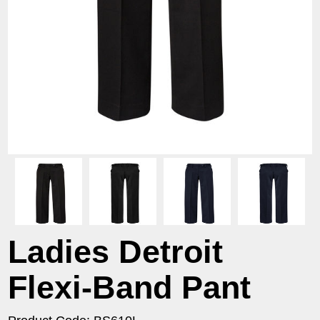
Ladies Detroit
Flexi-Band Pant