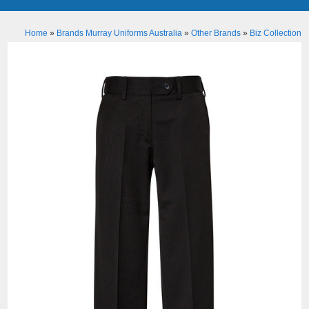
Home
»
Brands Murray Uniforms Australia
»
Other Brands
»
Biz Collection