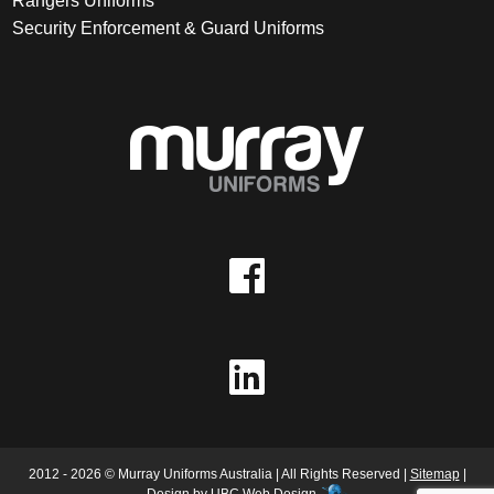
Rangers Uniforms
Security Enforcement & Guard Uniforms
2012 - 2026 © Murray Uniforms Australia | All Rights Reserved |
Sitemap
|
Design by
UBC Web Design