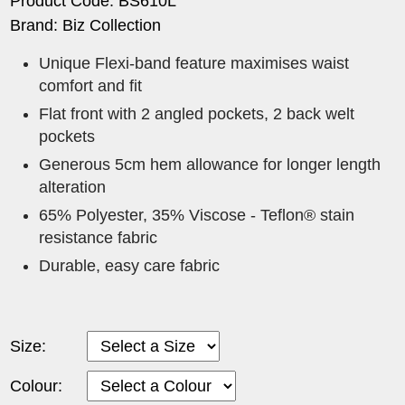
Product Code: BS610L
Brand: Biz Collection
Unique Flexi-band feature maximises waist
comfort and fit
Flat front with 2 angled pockets, 2 back welt
pockets
Generous 5cm hem allowance for longer length
alteration
65% Polyester, 35% Viscose - Teflon® stain
resistance fabric
Durable, easy care fabric
Size:
Colour: