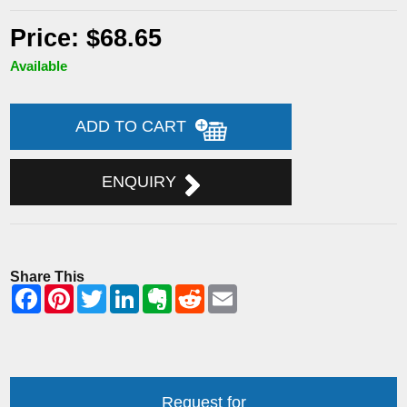
Price: $68.65
Available
ADD TO CART
ENQUIRY
Share This
Request for