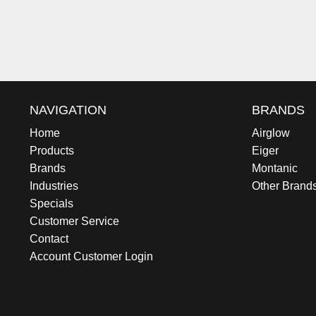
NAVIGATION
BRANDS
Home
Airglow
Products
Eiger
Brands
Montanic
Industries
Other Brand
Specials
Customer Service
Contact
Account Customer Login