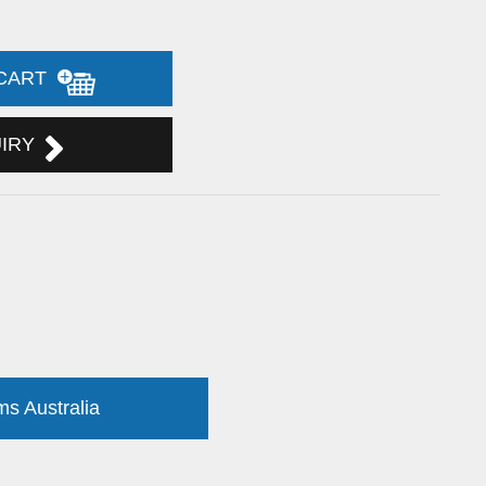
 CART
UIRY
ms Australia