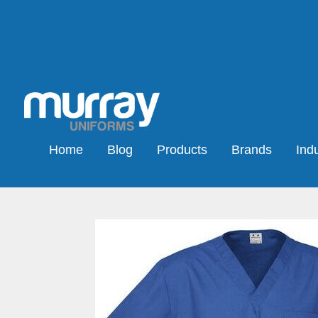
Home
Blog
Products
Brands
Indu