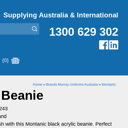
Supplying Australia & International
1300 629 302
(0)
Home
»
Brands Murray Uniforms Australia
»
Montanic
 Beanie
243
and
h with this Montanic black acrylic beanie. Perfect