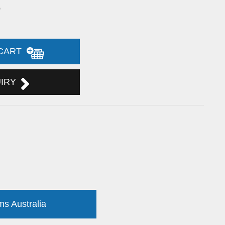
5
 CART
UIRY
ms Australia