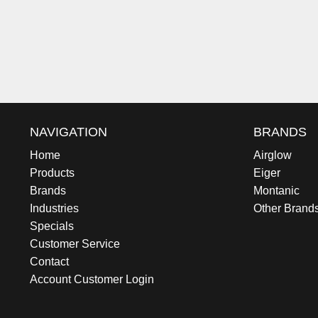
NAVIGATION
BRANDS
Home
Airglow
Products
Eiger
Brands
Montanic
Industries
Other Brand
Specials
Customer Service
Contact
Account Customer Login