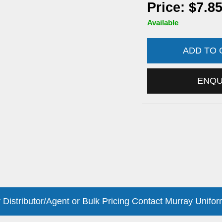
Price: $7.8
Available
ADD TO
ENQ
 Distributor/Agent or Bulk Pricing Contact Murray Unifor