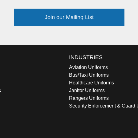
Join our Mailing List
INDUSTRIES
Aviation Uniforms
Bus/Taxi Uniforms
Healthcare Uniforms
s
Janitor Uniforms
Rangers Uniforms
Security Enforcement & Guard 