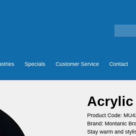
stries
Specials
Customer Service
Contact
Acrylic
Product Code: MU4
Brand: Montanic Br
Stay warm and stylis