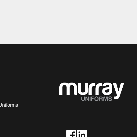
Uniforms