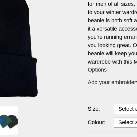
for men of all sizes,
to your winter wardr
beanie is both soft 
it a versatile acces
you're running erran
you looking great. Or
beanie will keep you
wardrobe with this M
Options
Add your embroidery 
Size:
Colour: