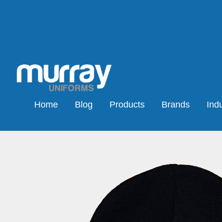
Home
Blog
Products
Brands
Indu