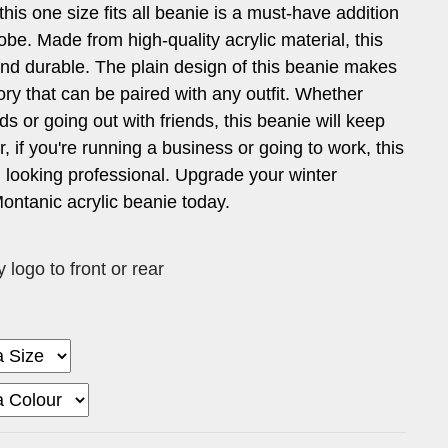
 this one size fits all beanie is a must-have addition
obe. Made from high-quality acrylic material, this
and durable. The plain design of this beanie makes
sory that can be paired with any outfit. Whether
ds or going out with friends, this beanie will keep
, if you're running a business or going to work, this
 looking professional. Upgrade your winter
ontanic acrylic beanie today.
logo to front or rear