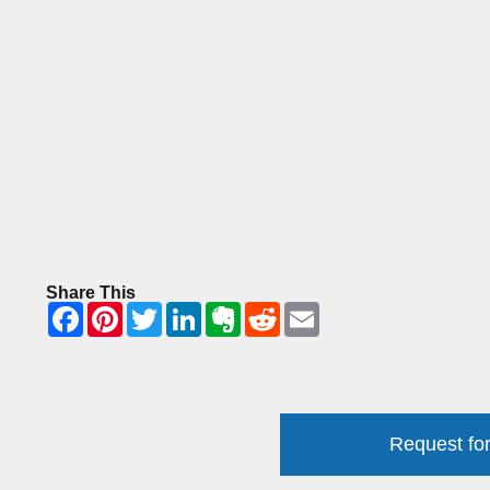
Share This
Request for