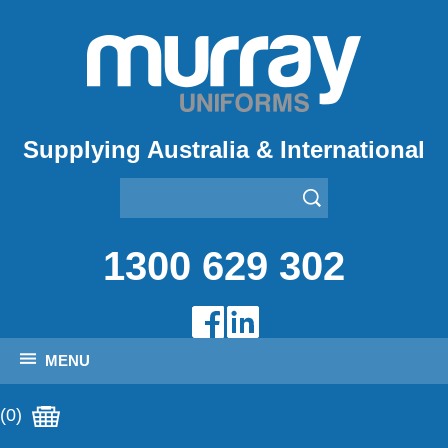
Supplying Australia & International
1300 629 302
MENU
(0)