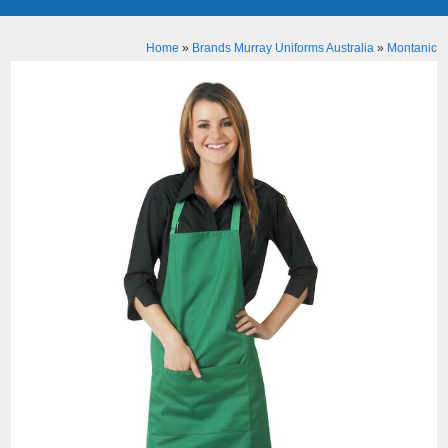
Home
»
Brands Murray Uniforms Australia
»
Montanic