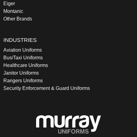
Eiger
Montanic
Other Brands
INDUSTRIES
Aviation Uniforms
Bus/Taxi Uniforms
Healthcare Uniforms
Janitor Uniforms
Rangers Uniforms
Security Enforcement & Guard Uniforms