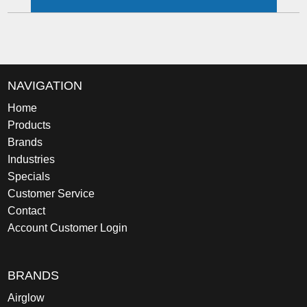
NAVIGATION
Home
Products
Brands
Industries
Specials
Customer Service
Contact
Account Customer Login
BRANDS
Airglow