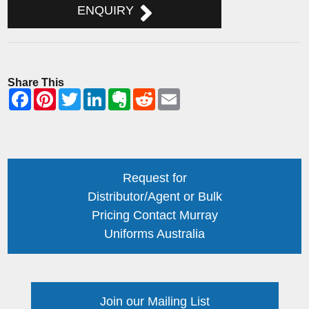
ENQUIRY
Share This
Request for
Distributor/Agent or Bulk
Pricing Contact Murray
Uniforms Australia
Join our Mailing List