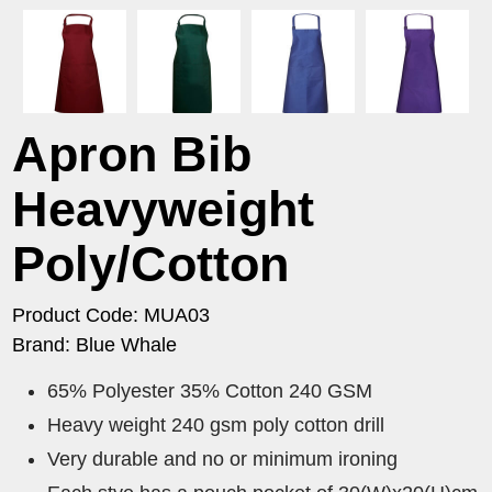
Apron Bib
Heavyweight
Poly/Cotton
Product Code: MUA03
Brand: Blue Whale
65% Polyester 35% Cotton 240 GSM
Heavy weight 240 gsm poly cotton drill
Very durable and no or minimum ironing