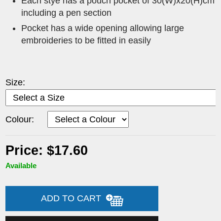
Each stye has a pouch pocket of 30(W)x20(H)cm
including a pen section
Pocket has a wide opening allowing large
embroideries to be fitted in easily
Size:
Colour:
Price: $17.60
Available
ADD TO CART