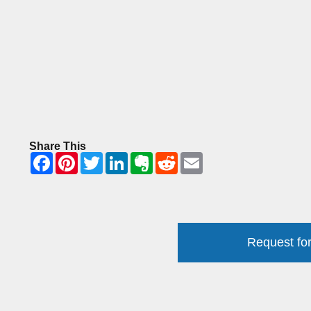
Share This
Request for