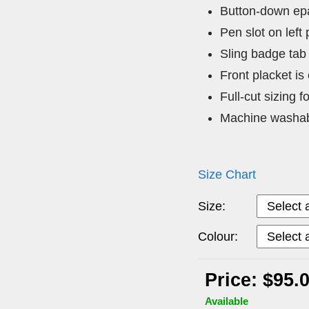
Button-down epa
Pen slot on left
Sling badge tab
Front placket is
Full-cut sizing f
Machine washa
Size Chart
Size:
Colour:
Price: $95.
Available