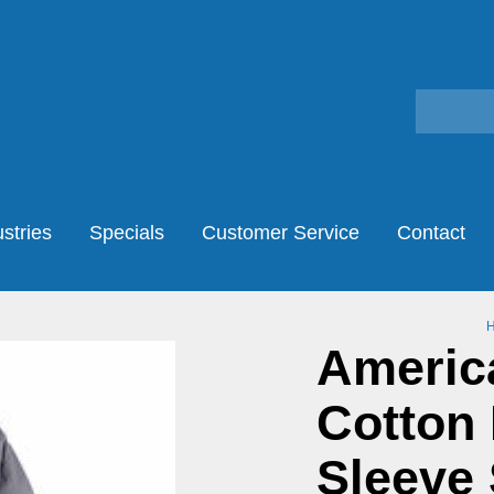
stries
Specials
Customer Service
Contact
America
Cotton 
Sleeve 