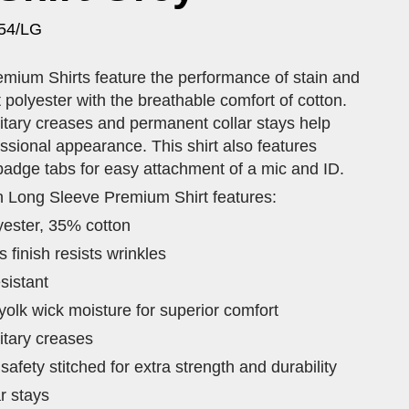
54/LG
mium Shirts feature the performance of stain and
t polyester with the breathable comfort of cotton.
itary creases and permanent collar stays help
ssional appearance. This shirt also features
badge tabs for easy attachment of a mic and ID.
n Long Sleeve Premium Shirt features:
yester, 35% cotton
finish resists wrinkles
sistant
olk wick moisture for superior comfort
itary creases
afety stitched for extra strength and durability
r stays