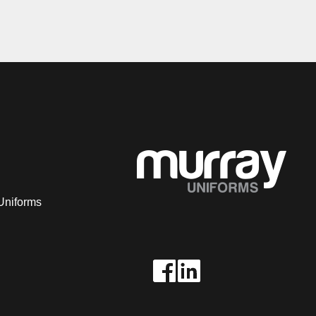
Uniforms