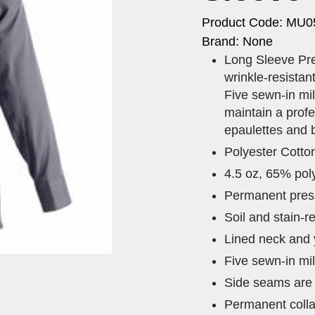
Product Code: MU0
Brand: None
Long Sleeve Pre
wrinkle-resistan
Five sewn-in mil
maintain a profe
epaulettes and 
Polyester Cotto
4.5 oz, 65% pol
Permanent press 
Soil and stain-re
Lined neck and y
Five sewn-in mil
Side seams are s
Permanent colla