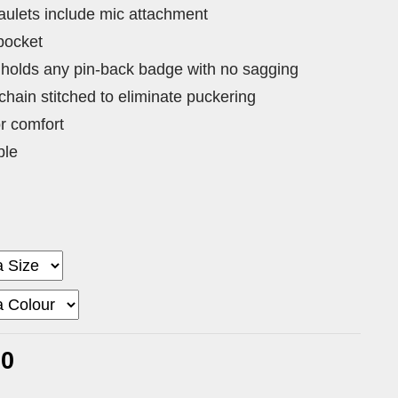
ulets include mic attachment
 pocket
 holds any pin-back badge with no sagging
 chain stitched to eliminate puckering
or comfort
ble
00