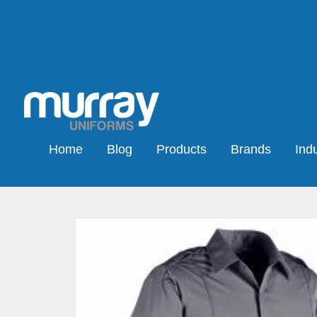
Home
Blog
Products
Brands
Indu