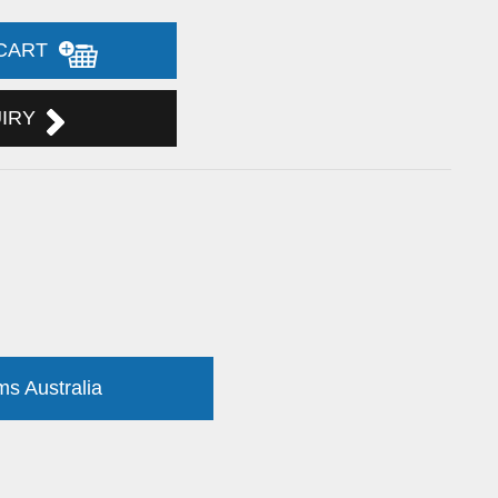
 CART
UIRY
ms Australia