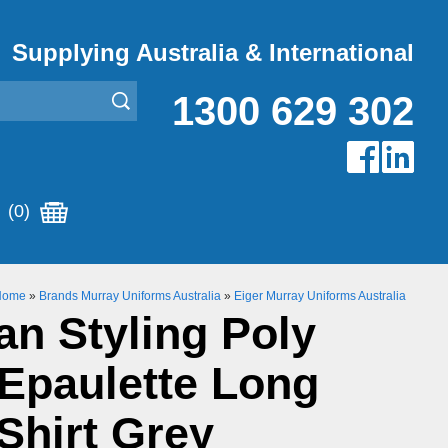
Supplying Australia & International
1300 629 302
(0)
Home
»
Brands Murray Uniforms Australia
»
Eiger Murray Uniforms Australia
n Styling Poly
Epaulette Long
Shirt Grey