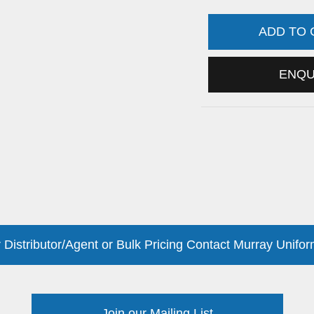
ADD TO
ENQ
 Distributor/Agent or Bulk Pricing Contact Murray Unifor
Join our Mailing List