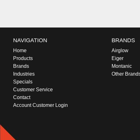
NAVIGATION
BRANDS
Home
Airglow
Products
Eiger
Brands
Montanic
Industries
Other Brand
Specials
Customer Service
Contact
Account Customer Login