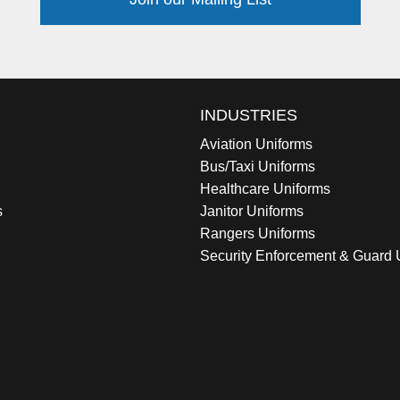
INDUSTRIES
Aviation Uniforms
Bus/Taxi Uniforms
Healthcare Uniforms
s
Janitor Uniforms
Rangers Uniforms
Security Enforcement & Guard 